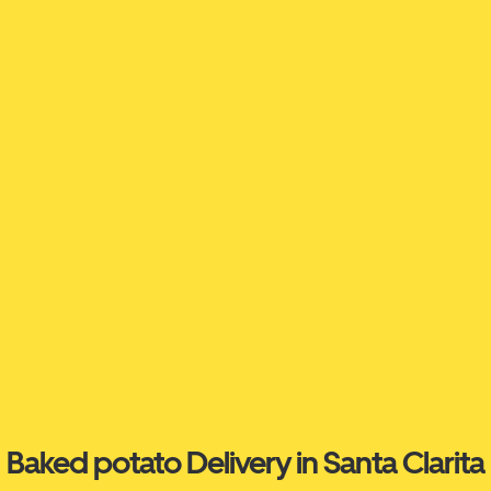
Baked potato Delivery in Santa Clarita