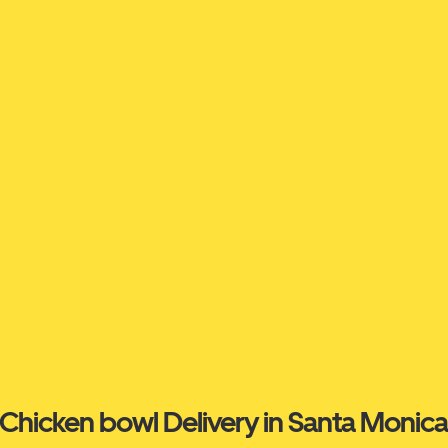
Chicken bowl Delivery in Santa Monic