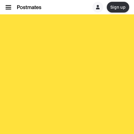
Sign up