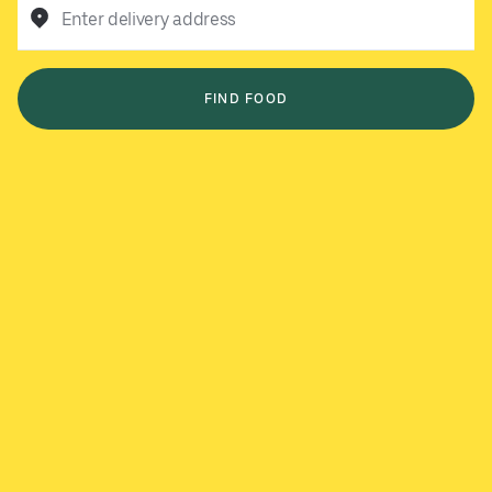
Enter delivery address
FIND FOOD