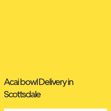
Acai bowl Delivery in
Scottsdale