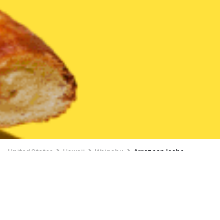
United States
Hawaii
Waipahu
Arroz con leche
3 OFFERS AVAILABLE