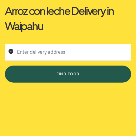
Arroz con leche Delivery in
Waipahu
Enter delivery address
FIND FOOD