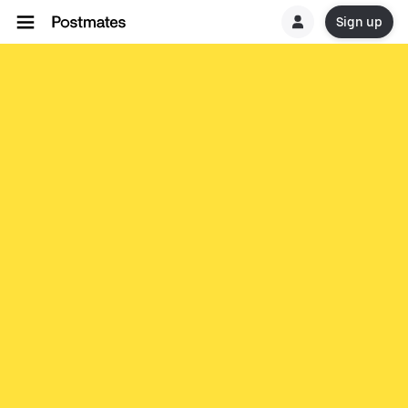
Sign up