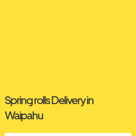
Spring rolls Delivery in
Waipahu