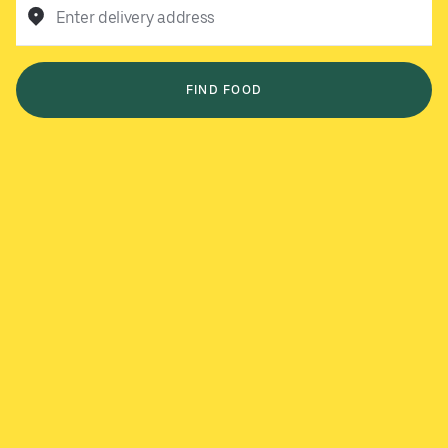
Enter delivery address
FIND FOOD