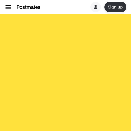
Sign up