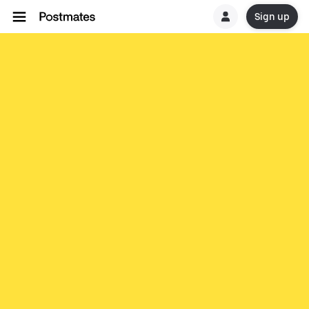
Sign up