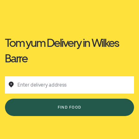
Tom yum Delivery in Wilkes
Barre
Enter delivery address
FIND FOOD