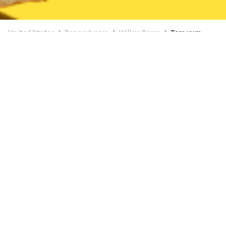
United States
Pennsylvania
Wilkes Barre
Tom yum
Available at 11:45 AM
New
Asian Cafe
Available at 11:30 AM