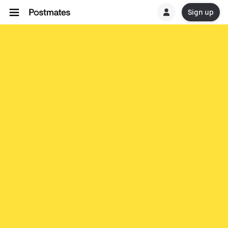
Sign up