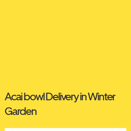
Acai bowl Delivery in Winter
Garden