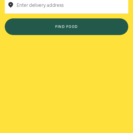
Enter delivery address
FIND FOOD