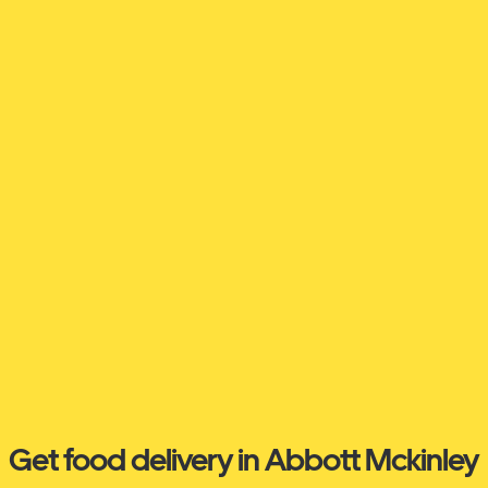
Get food delivery in Abbott Mckinley