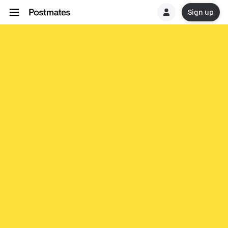
Sign up