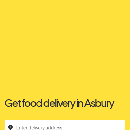
Get food delivery in Asbury
Enter delivery address