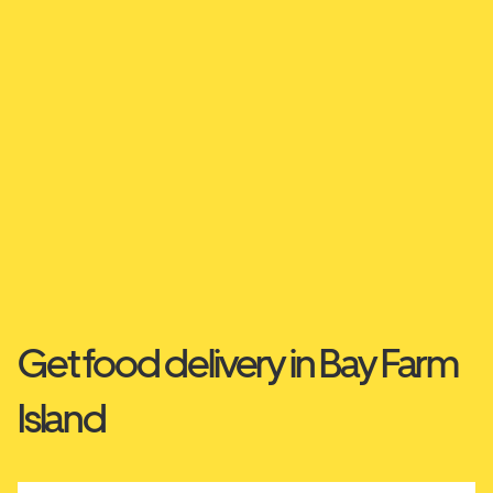
Get food delivery in Bay Farm
Island