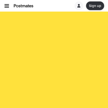
Sign up