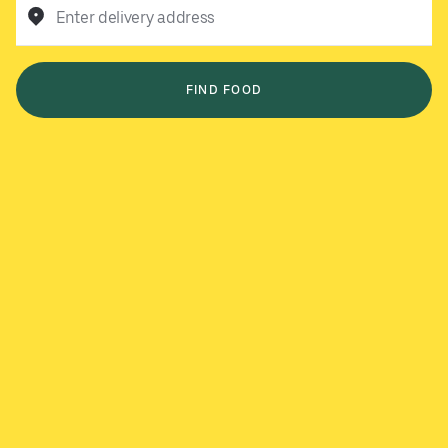
Enter delivery address
FIND FOOD