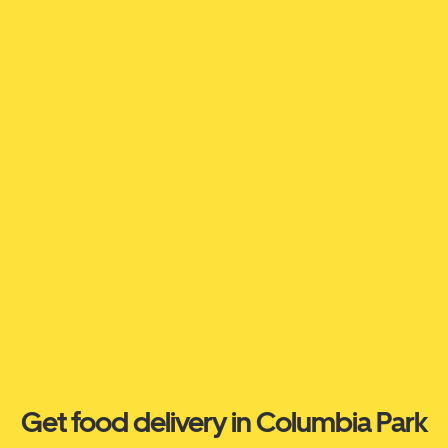
Get food delivery in Columbia Park