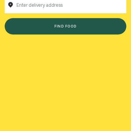
Enter delivery address
FIND FOOD