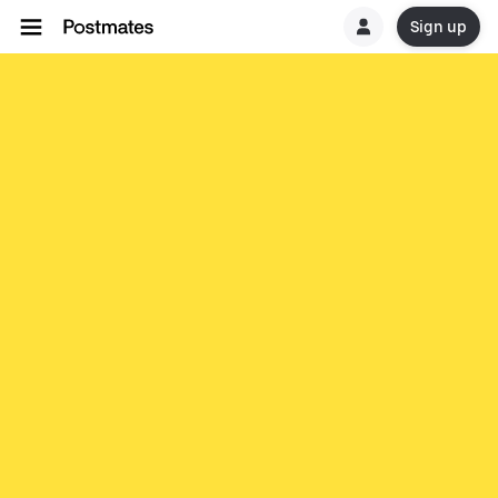
Sign up