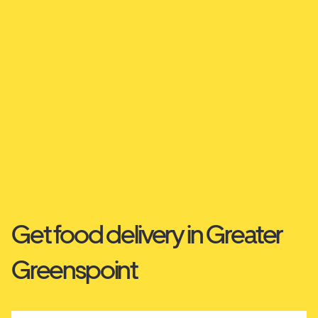
Get food delivery in Greater
Greenspoint