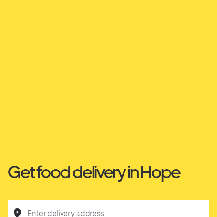
Get food delivery in Hope
Enter delivery address