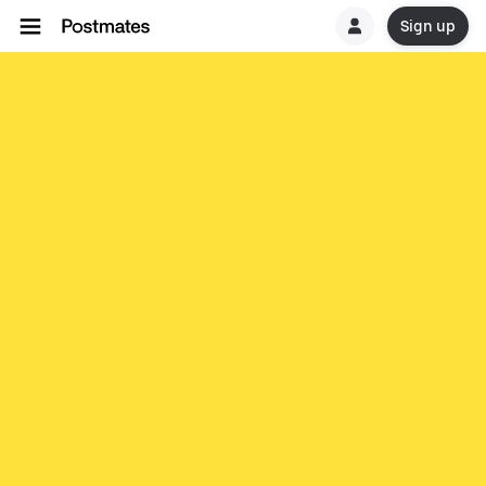
Sign up