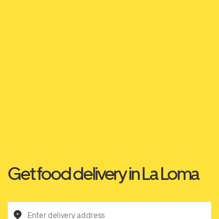
Get food delivery in La Loma
Enter delivery address