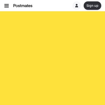
Sign up