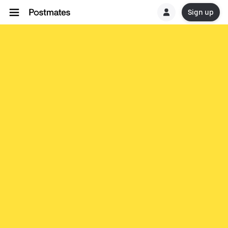
Sign up