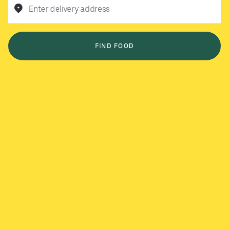
Enter delivery address
FIND FOOD