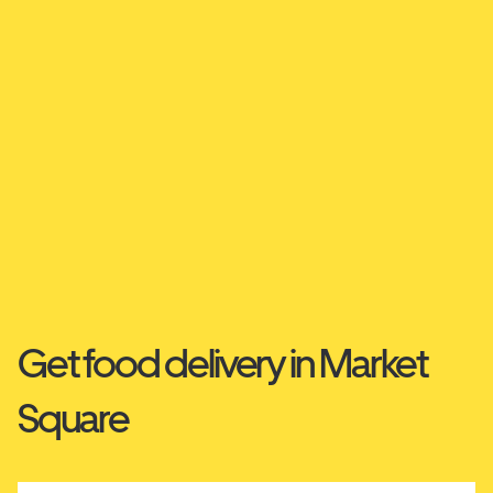
Get food delivery in Market
Square