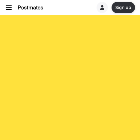
Sign up