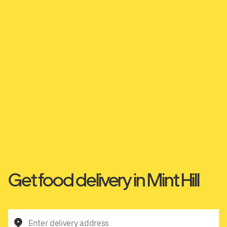
Get food delivery in Mint Hill
Enter delivery address