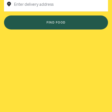
Enter delivery address
FIND FOOD