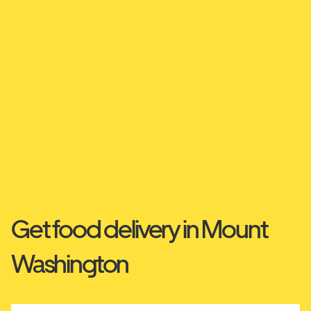
Get food delivery in Mount
Washington