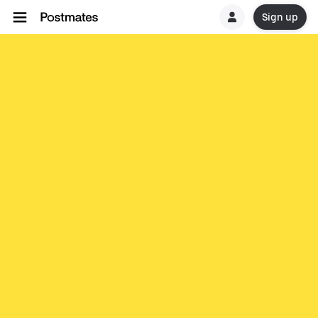
Sign up