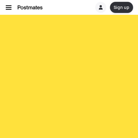
Sign up