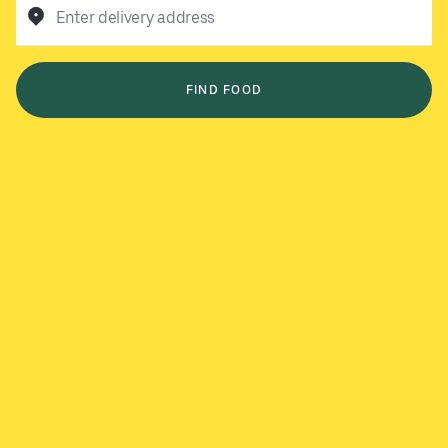
Enter delivery address
FIND FOOD