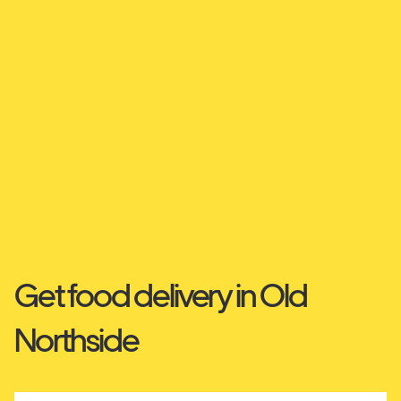
Get food delivery in Old
Northside