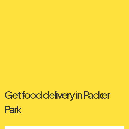
Get food delivery in Packer
Park