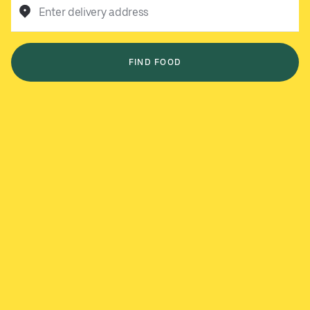
Enter delivery address
FIND FOOD