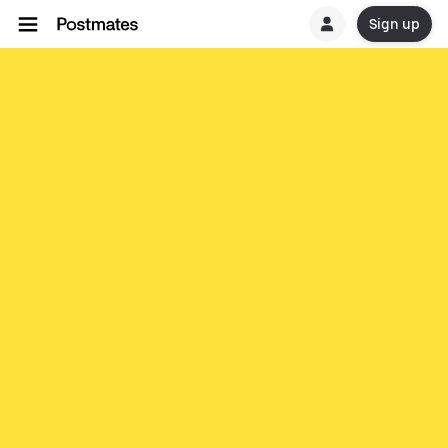
Sign up