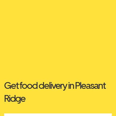
Get food delivery in Pleasant
Ridge