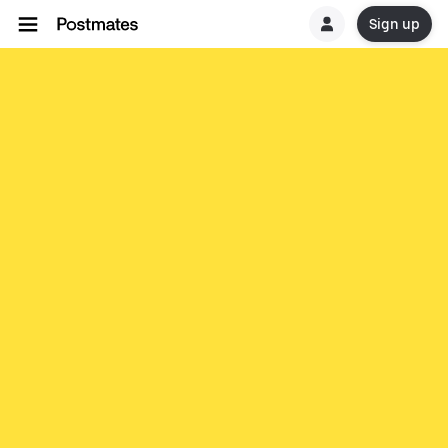
Sign up