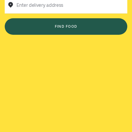
Enter delivery address
FIND FOOD