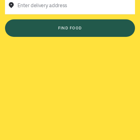
Enter delivery address
FIND FOOD