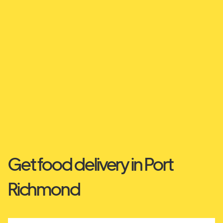
Get food delivery in Port
Richmond