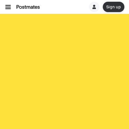
Sign up