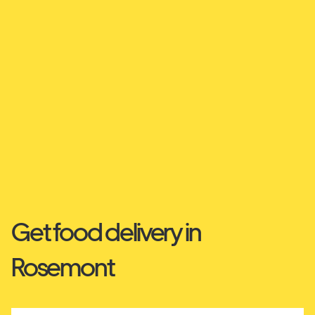
Get food delivery in
Rosemont