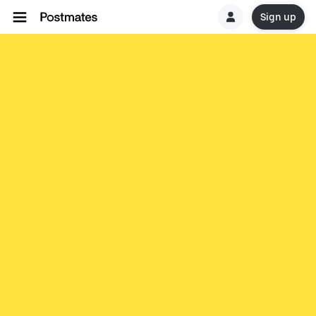
Sign up