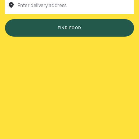
Enter delivery address
FIND FOOD