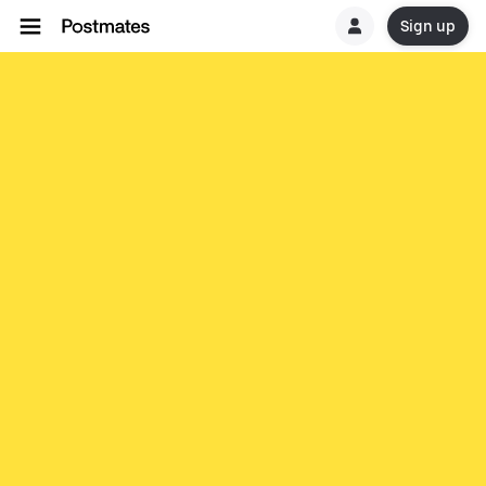
Sign up