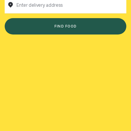
Enter delivery address
FIND FOOD