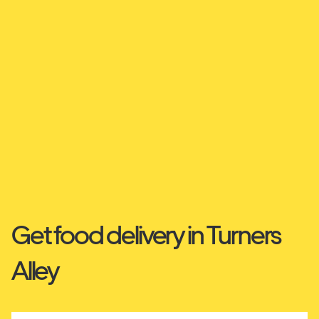
Get food delivery in Turners
Alley