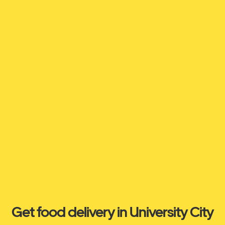
Get food delivery in University City