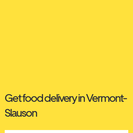
Get food delivery in Vermont-
Slauson