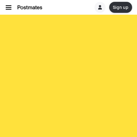
Sign up