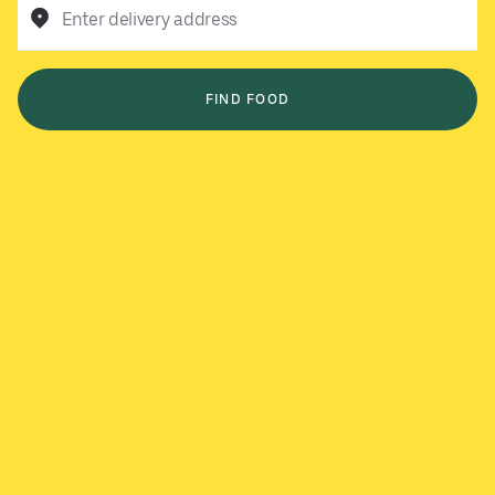
Enter delivery address
FIND FOOD