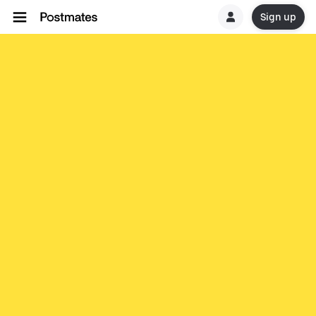
Sign up