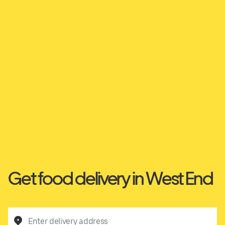
Get food delivery in West End
Enter delivery address