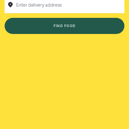
Enter delivery address
FIND FOOD