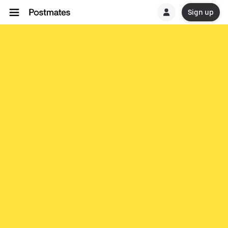
Sign up