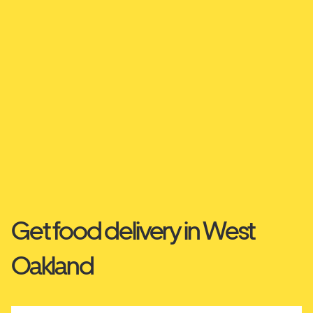
Get food delivery in West
Oakland