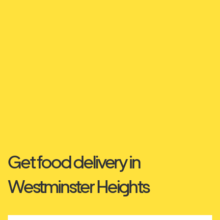
Get food delivery in
Westminster Heights