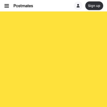
Sign up