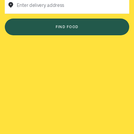
Enter delivery address
FIND FOOD