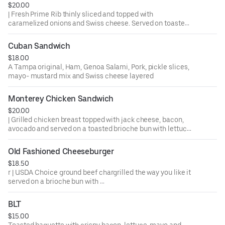
$20.00
| Fresh Prime Rib thinly sliced and topped with
caramelized onions and Swiss cheese. Served on toasted
Cuban bread with Au Jus for dipping.
Cuban Sandwich
$18.00
A Tampa original, Ham, Genoa Salami, Pork, pickle slices,
mayo- mustard mix and Swiss cheese layered
Monterey Chicken Sandwich
$20.00
| Grilled chicken breast topped with jack cheese, bacon,
avocado and served on a toasted brioche bun with lettuce,
tomato and pickles. Ask us about trying it Buffalo Style.
Old Fashioned Cheeseburger
$18.50
r | USDA Choice ground beef chargrilled the way you like it
served on a brioche bun with
lettuce, tomato, onion and pickles
BLT
$15.00
Toasted baguette with crispy bacon, lettuce, mayo and