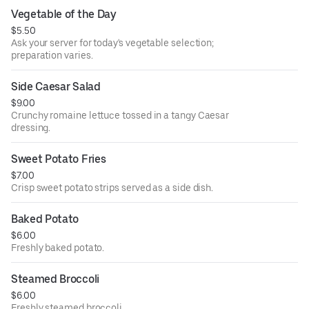
Vegetable of the Day
$5.50
Ask your server for today's vegetable selection;
preparation varies.
Side Caesar Salad
$9.00
Crunchy romaine lettuce tossed in a tangy Caesar
dressing.
Sweet Potato Fries
$7.00
Crisp sweet potato strips served as a side dish.
Baked Potato
$6.00
Freshly baked potato.
Steamed Broccoli
$6.00
Freshly steamed broccoli.