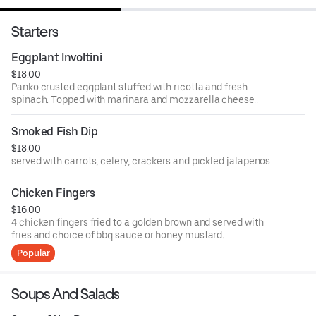
Starters
Eggplant Involtini
$18.00
Panko crusted eggplant stuffed with ricotta and fresh
spinach. Topped with marinara and mozzarella cheese
then oven baked.
Smoked Fish Dip
$18.00
served with carrots, celery, crackers and pickled jalapenos
Chicken Fingers
$16.00
4 chicken fingers fried to a golden brown and served with
fries and choice of bbq sauce or honey mustard.
Popular
Soups And Salads