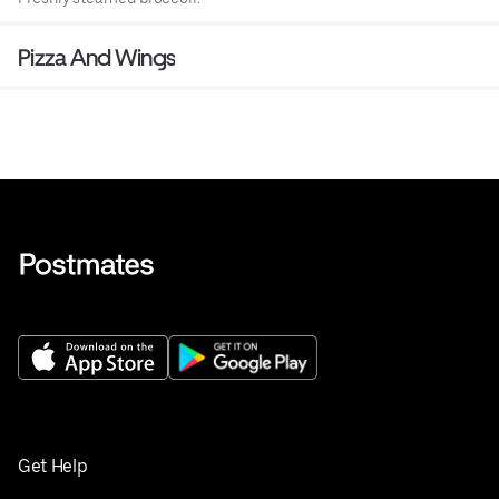
Pizza And Wings
Get Help