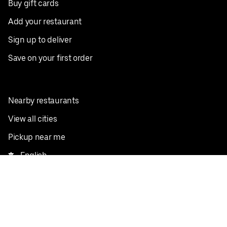
Buy gift cards
Add your restaurant
Sign up to deliver
Save on your first order
Nearby restaurants
View all cities
Pickup near me
English
Facebook
Twitter
Instagram