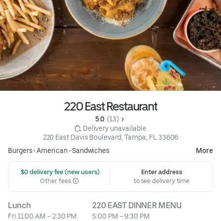
220 East Restaurant
5.0 
 (13)
 Delivery unavailable
220 East Davis Boulevard, Tampa, FL 33606
Burgers
•
American
•
Sandwiches
More
 $0 delivery fee (new users)
Enter address
Other fees
to see delivery time
Lunch
220 EAST DINNER MENU
Fri 11:00 AM – 2:30 PM
5:00 PM – 9:30 PM