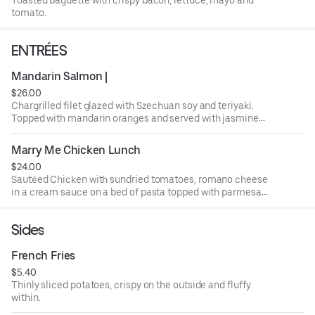
tomato.
ENTRÉES
Mandarin Salmon |
$26.00
Chargrilled filet glazed with Szechuan soy and teriyaki.
Topped with mandarin oranges and served with jasmine
rice and steamed broccoli.
Marry Me Chicken Lunch
$24.00
Sautéed Chicken with sundried tomatoes, romano cheese
in a cream sauce on a bed of pasta topped with parmesan
cheese and basil.
Sides
French Fries
$5.40
Thinly sliced potatoes, crispy on the outside and fluffy
within.