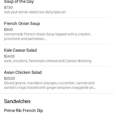
Soup of the Day
$7.50
Ask your server about our daily special
French Onion Soup
$9.00
Homemade French Onion Soup topped with a crouton,
provolone and parmesan
cheese then oven baked until golden brown.
Kale Caesar Salad
$14.00
Kale, croutons, Parmesan cheese and Caesar dressing
Asian Chicken Salad
$20.00
Mixed greens, mandarin oranges, cucumber, carrots and
wonton crisps tossed with ginger sesame vinaigrette and
topped with grilled teriyaki chicken.
Sandwiches
Prime Rib French Dip