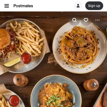
Sign up