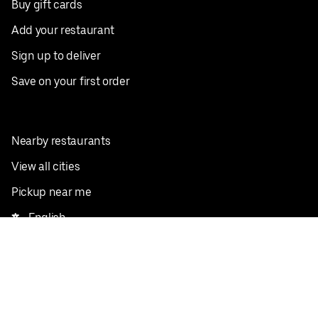
Buy gift cards
Add your restaurant
Sign up to deliver
Save on your first order
Nearby restaurants
View all cities
Pickup near me
English
Facebook
Twitter
Instagram