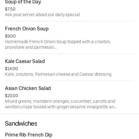
Soup of the Day
$7.50
Ask your server about our daily special
French Onion Soup
$9.00
Homemade French Onion Soup topped with a crouton,
provolone and parmesan
cheese then oven baked until golden brown.
Kale Caesar Salad
$14.00
Kale, croutons, Parmesan cheese and Caesar dressing
Asian Chicken Salad
$20.00
Mixed greens, mandarin oranges, cucumber, carrots and
wonton crisps tossed with ginger sesame vinaigrette and
topped with grilled teriyaki chicken.
Sandwiches
Prime Rib French Dip