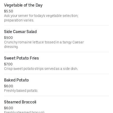
Vegetable of the Day
$5.50
Ask your server for today's vegetable selection;
preparation varies.
Side Caesar Salad
$9.00
Crunchy romaine lettuce tossed in a tangy Caesar
dressing.
Sweet Potato Fries
$7.00
Crisp sweet potato strips served as a side dish.
Baked Potato
$6.00
Freshly baked potato.
Steamed Broccoli
$6.00
Freshly steamed broccoli.