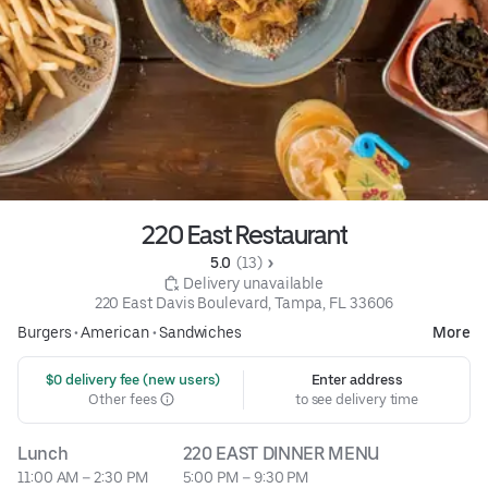
220 East Restaurant
5.0 
 (13)
 Delivery unavailable
220 East Davis Boulevard, Tampa, FL 33606
Burgers
•
American
•
Sandwiches
More
 $0 delivery fee (new users)
Enter address
Other fees
to see delivery time
Lunch
220 EAST DINNER MENU
11:00 AM – 2:30 PM
5:00 PM – 9:30 PM