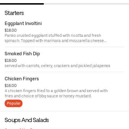
Starters
Eggplant Involtini
$18.00
Panko crusted eggplant stuffed with ricotta and fresh
spinach. Topped with marinara and mozzarella cheese
then oven baked.
Smoked Fish Dip
$18.00
served with carrots, celery, crackers and pickled jalapenos
Chicken Fingers
$16.00
4 chicken fingers fried to a golden brown and served with
fries and choice of bbq sauce or honey mustard.
Popular
Soups And Salads