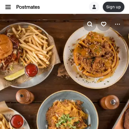
Sign up