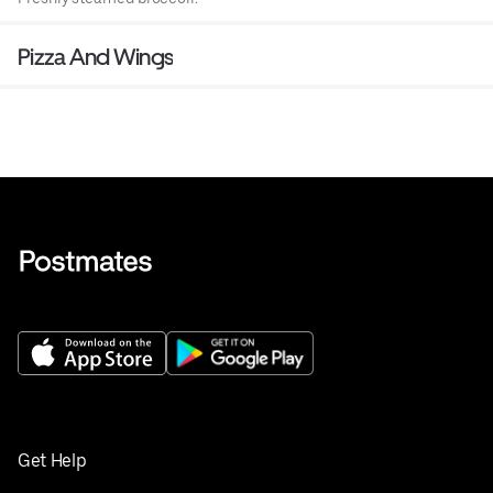
Pizza And Wings
Get Help