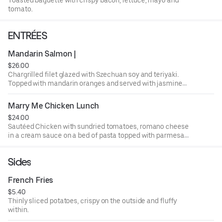
tomato.
ENTRÉES
Mandarin Salmon |
$26.00
Chargrilled filet glazed with Szechuan soy and teriyaki.
Topped with mandarin oranges and served with jasmine
rice and steamed broccoli.
Marry Me Chicken Lunch
$24.00
Sautéed Chicken with sundried tomatoes, romano cheese
in a cream sauce on a bed of pasta topped with parmesan
cheese and basil.
Sides
French Fries
$5.40
Thinly sliced potatoes, crispy on the outside and fluffy
within.