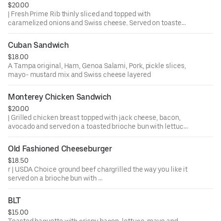
$20.00
| Fresh Prime Rib thinly sliced and topped with
caramelized onions and Swiss cheese. Served on toasted
Cuban bread with Au Jus for dipping.
Cuban Sandwich
$18.00
A Tampa original, Ham, Genoa Salami, Pork, pickle slices,
mayo- mustard mix and Swiss cheese layered
Monterey Chicken Sandwich
$20.00
| Grilled chicken breast topped with jack cheese, bacon,
avocado and served on a toasted brioche bun with lettuce,
tomato and pickles. Ask us about trying it Buffalo Style.
Old Fashioned Cheeseburger
$18.50
r | USDA Choice ground beef chargrilled the way you like it
served on a brioche bun with
lettuce, tomato, onion and pickles
BLT
$15.00
Toasted baguette with crispy bacon, lettuce, mayo and