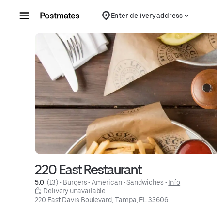
Skip to content
Enter delivery address
220 East Restaurant
5.0 
 (13)
 • 
Burgers
 • 
American
 • 
Sandwiches
 • 
Info
 Delivery unavailable
220 East Davis Boulevard, Tampa, FL 33606