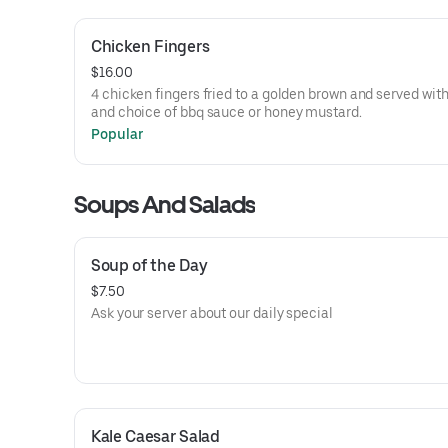
Chicken Fingers
$16.00
4 chicken fingers fried to a golden brown and served with
and choice of bbq sauce or honey mustard.
Popular
Soups And Salads
Soup of the Day
$7.50
Ask your server about our daily special
Kale Caesar Salad