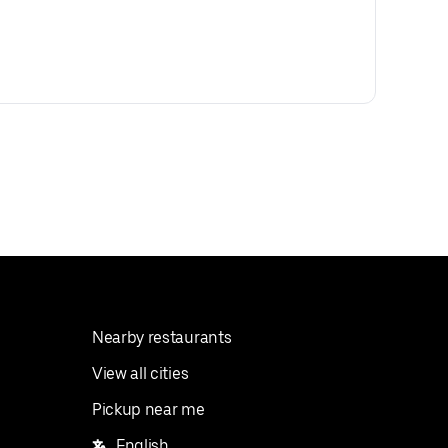
Nearby restaurants
View all cities
Pickup near me
English