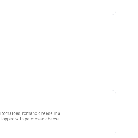
kles
d tomatoes, romano cheese in a
a topped with parmesan cheese