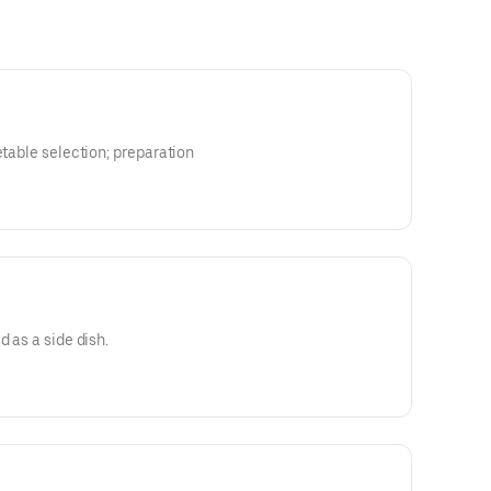
etable selection; preparation
d as a side dish.