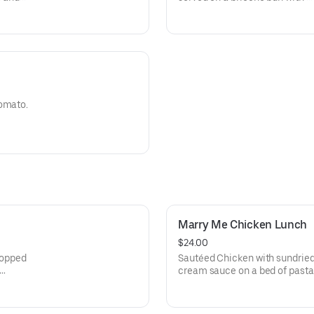
lettuce, tomato, onion and pic
tomato.
Marry Me Chicken Lunch
$24.00
 Topped
Sautéed Chicken with sundrie
cream sauce on a bed of past
and basil.