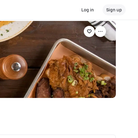
Log in
Sign up