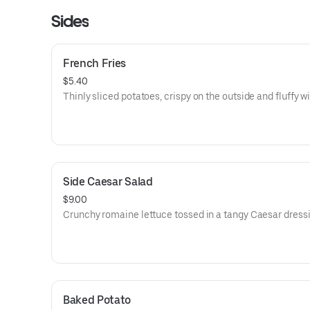
Sides
French Fries
$5.40
Thinly sliced potatoes, crispy on the outside and fluffy wi
Side Caesar Salad
$9.00
Crunchy romaine lettuce tossed in a tangy Caesar dressi
Baked Potato