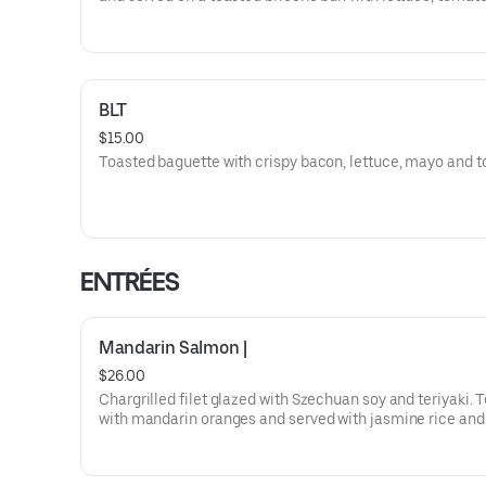
pickles. Ask us about trying it Buffalo Style.
BLT
$15.00
Toasted baguette with crispy bacon, lettuce, mayo and 
ENTRÉES
Mandarin Salmon |
$26.00
Chargrilled filet glazed with Szechuan soy and teriyaki.
with mandarin oranges and served with jasmine rice and
steamed broccoli.