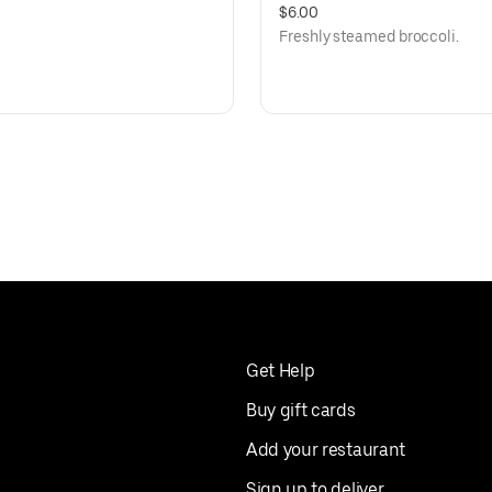
$6.00
Freshly steamed broccoli.
Get Help
Buy gift cards
Add your restaurant
Sign up to deliver