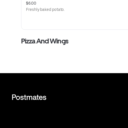
$6.00
Freshly baked potato.
Pizza And Wings