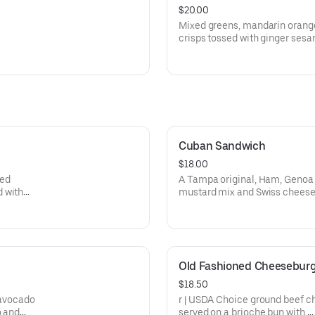
$20.00
Mixed greens, mandarin orang
crisps tossed with ginger sesa
grilled teriyaki chicken.
Cuban Sandwich
$18.00
zed
A Tampa original, Ham, Genoa S
d with
mustard mix and Swiss cheese
Old Fashioned Cheesebur
$18.50
 avocado
r | USDA Choice ground beef cha
o and
served on a brioche bun with