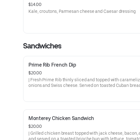
$14.00
Kale, croutons, Parmesan cheese and Caesar dressing
Sandwiches
Prime Rib French Dip
$20.00
| Fresh Prime Rib thinly sliced and topped with carameli
onions and Swiss cheese. Served on toasted Cuban brea
Au Jus for dipping.
Monterey Chicken Sandwich
$20.00
| Grilled chicken breast topped with jack cheese, bacon,
and served on a toasted brioche bun with lettuce, tomat