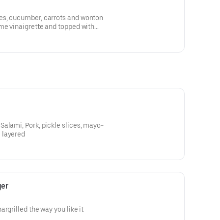
es, cucumber, carrots and wonton
me vinaigrette and topped with
alami, Pork, pickle slices, mayo-
 layered
ger
rgrilled the way you like it