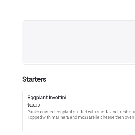
Starters
Eggplant Involtini
$18.00
Panko crusted eggplant stuffed with ricotta and fresh sp
Topped with marinara and mozzarella cheese then oven