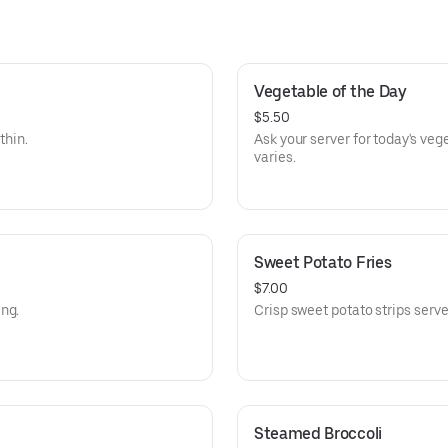
Vegetable of the Day
$5.50
thin.
Ask your server for today's veg
varies.
Sweet Potato Fries
$7.00
ng.
Crisp sweet potato strips serve
Steamed Broccoli