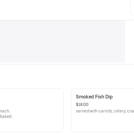
Smoked Fish Dip
$18.00
inach.
served with carrots, celery, cr
 baked.