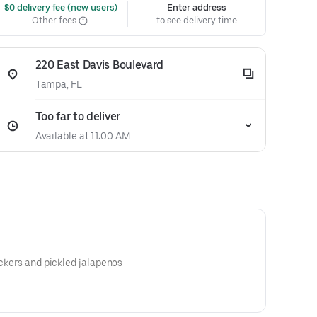
 $0 delivery fee (new users)
Enter address
Other fees
to see delivery time
220 East Davis Boulevard
Tampa, FL
Too far to deliver
Available at 11:00 AM
ackers and pickled jalapenos