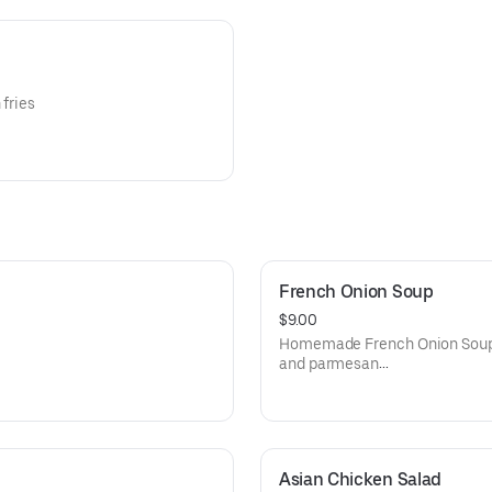
 fries
French Onion Soup
$9.00
Homemade French Onion Soup t
and parmesan
cheese then oven baked until 
Asian Chicken Salad