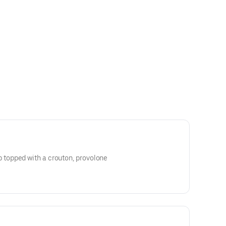
opped with a crouton, provolone
golden brown.