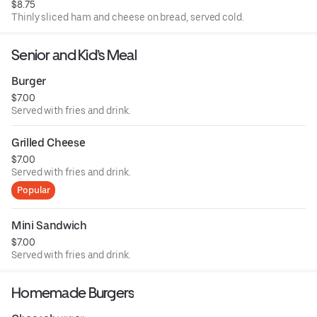
$8.75
Thinly sliced ham and cheese on bread, served cold.
Senior and Kid’s Meal
Burger
$7.00
Served with fries and drink.
Grilled Cheese
$7.00
Served with fries and drink.
Popular
Mini Sandwich
$7.00
Served with fries and drink.
Homemade Burgers