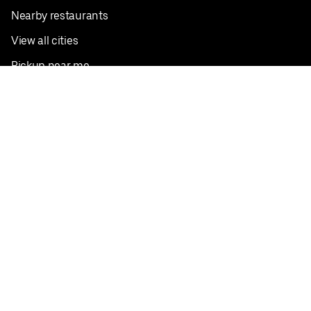
Nearby restaurants
View all cities
Pickup near me
English
Facebook
Twitter
Instagram
Privacy Policy
Terms
Pricing
Do not sell or share my personal information