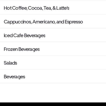
Hot Coffee, Cocoa, Tea, & Latte’s
Cappuccinos, Americano, and Espresso
Iced Cafe Beverages
Frozen Beverages
Salads
Beverages