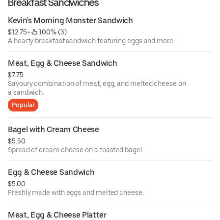
Breakfast Sandwiches
Kevin’s Morning Monster Sandwich
$12.75
 • 
 100% (3)
A hearty breakfast sandwich featuring eggs and more.
Meat, Egg & Cheese Sandwich
$7.75
Savoury combination of meat, egg, and melted cheese on
a sandwich.
Popular
Bagel with Cream Cheese
$5.50
Spread of cream cheese on a toasted bagel.
Egg & Cheese Sandwich
$5.00
Freshly made with eggs and melted cheese.
Meat, Egg & Cheese Platter