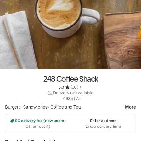
248 Coffee Shack
5.0 
 (10)
 Delivery unavailable
 4685 PA
Burgers
•
Sandwiches
•
Coffee and Tea
More
 $0 delivery fee (new users)
Enter address
Other fees
to see delivery time