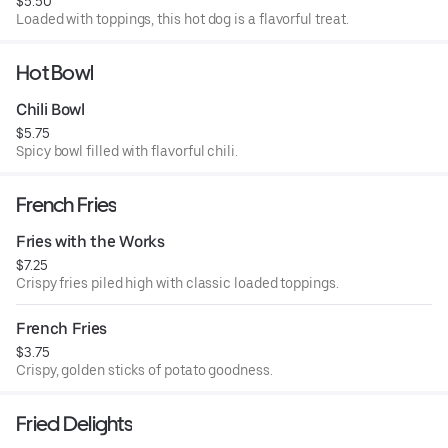
$5.50
Loaded with toppings, this hot dog is a flavorful treat.
Hot Bowl
Chili Bowl
$5.75
Spicy bowl filled with flavorful chili.
French Fries
Fries with the Works
$7.25
Crispy fries piled high with classic loaded toppings.
French Fries
$3.75
Crispy, golden sticks of potato goodness.
Fried Delights