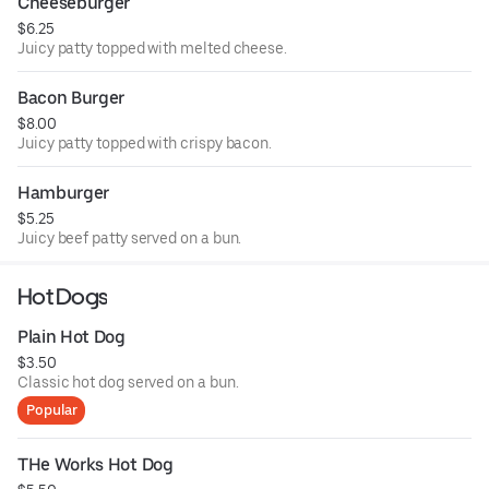
Cheeseburger
$6.25
Juicy patty topped with melted cheese.
Bacon Burger
$8.00
Juicy patty topped with crispy bacon.
Hamburger
$5.25
Juicy beef patty served on a bun.
Hot Dogs
Plain Hot Dog
$3.50
Classic hot dog served on a bun.
Popular
THe Works Hot Dog