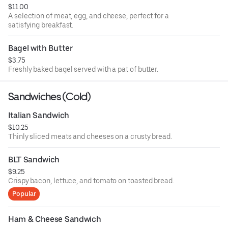
$11.00
A selection of meat, egg, and cheese, perfect for a
satisfying breakfast.
Bagel with Butter
$3.75
Freshly baked bagel served with a pat of butter.
Sandwiches (Cold)
Italian Sandwich
$10.25
Thinly sliced meats and cheeses on a crusty bread.
BLT Sandwich
$9.25
Crispy bacon, lettuce, and tomato on toasted bread.
Popular
Ham & Cheese Sandwich