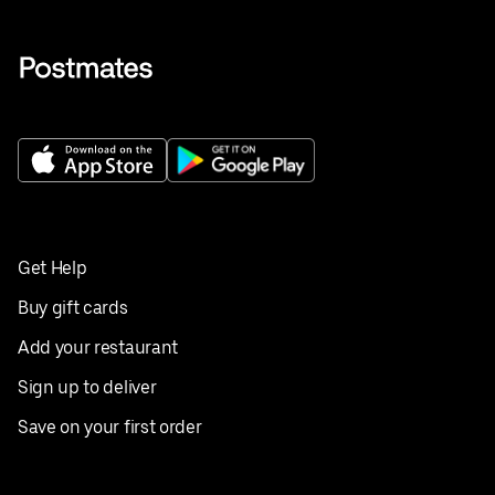
Get Help
Buy gift cards
Add your restaurant
Sign up to deliver
Save on your first order