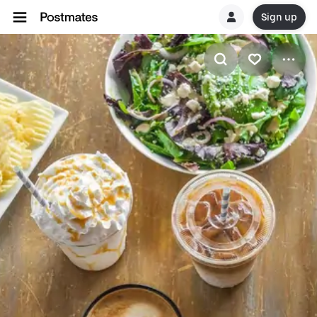
Sign up