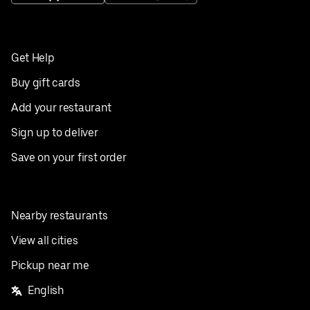
Get Help
Buy gift cards
Add your restaurant
Sign up to deliver
Save on your first order
Nearby restaurants
View all cities
Pickup near me
English