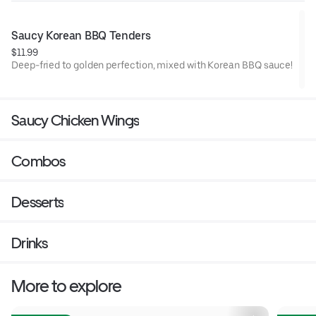
Saucy Korean BBQ Tenders
$11.99
Deep-fried to golden perfection, mixed with Korean BBQ sauce!
Saucy Chicken Wings
Combos
Desserts
Drinks
More to explore