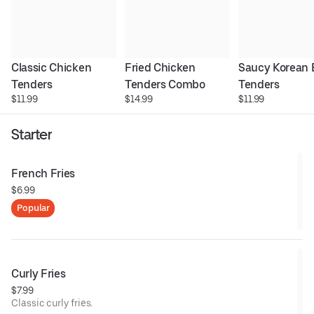
Classic Chicken 
Fried Chicken 
Saucy Korean 
Tenders
Tenders Combo
Tenders
$11.99
$14.99
$11.99
Starter
French Fries
$6.99
Popular
Curly Fries
$7.99
Classic curly fries.