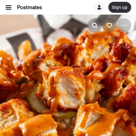
Sign up