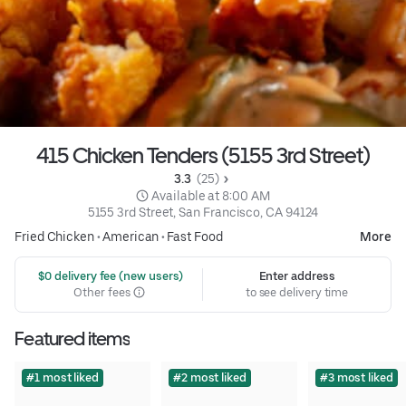
415 Chicken Tenders (5155 3rd Street)
3.3 
 (25)
 Available at 8:00 AM
5155 3rd Street, San Francisco, CA 94124
Fried Chicken
•
American
•
Fast Food
More
 $0 delivery fee (new users)
Enter address
Other fees
to see delivery time
Featured items
#1 most liked
#2 most liked
#3 most liked