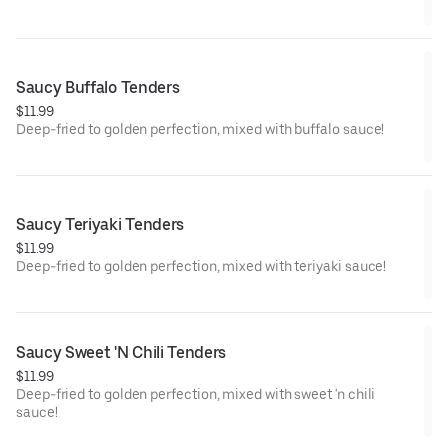
Saucy Buffalo Tenders
$11.99
Deep-fried to golden perfection, mixed with buffalo sauce!
Saucy Teriyaki Tenders
$11.99
Deep-fried to golden perfection, mixed with teriyaki sauce!
Saucy Sweet 'N Chili Tenders
$11.99
Deep-fried to golden perfection, mixed with sweet 'n chili
sauce!