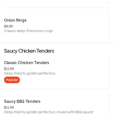
Onion Rings
$8.99
Classic deep-fried onion rings.
Saucy Chicken Tenders
Classic Chicken Tenders
$11.99
Deep-fried to golden perfection.
Popular
Saucy BBQ Tenders
$11.99
Deep-fried to golden perfection, mixed with BBQ sauce!