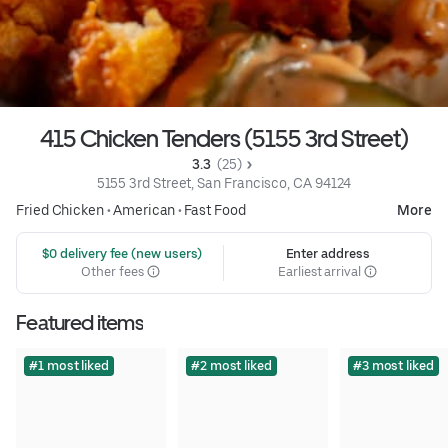
415 Chicken Tenders (5155 3rd Street)
3.3 
 (25)
5155 3rd Street, San Francisco, CA 94124
Fried Chicken
•
American
•
Fast Food
More
 $0 delivery fee (new users)
Enter address
Other fees
Earliest arrival
Featured items
#1 most liked
#2 most liked
#3 most liked