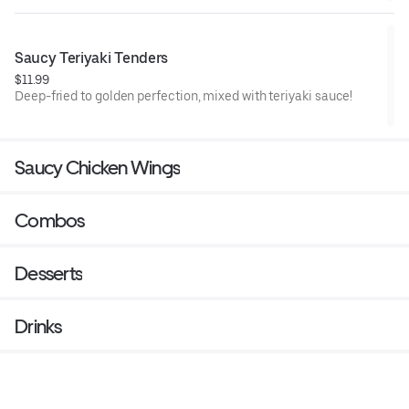
Saucy Teriyaki Tenders
$11.99
Deep-fried to golden perfection, mixed with teriyaki sauce!
Saucy Chicken Wings
Combos
Desserts
Drinks