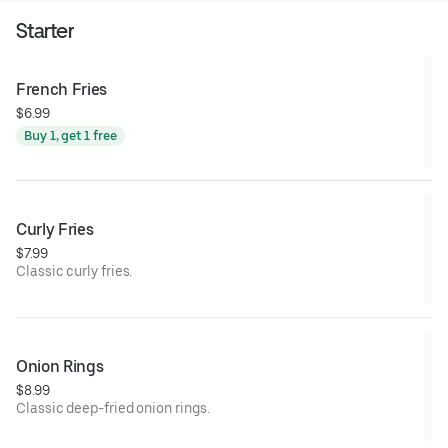
Starter
French Fries
$6.99
Buy 1, get 1 free
Curly Fries
$7.99
Classic curly fries.
Onion Rings
$8.99
Classic deep-fried onion rings.