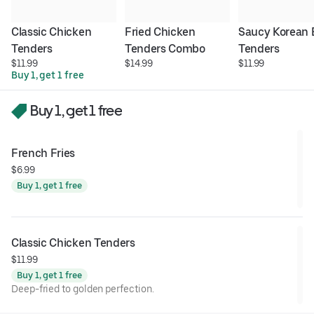
Classic Chicken 
Fried Chicken 
Saucy Korean 
Tenders
Tenders Combo
Tenders
$11.99
$14.99
$11.99
Buy 1, get 1 free
Buy 1, get 1 free
French Fries
$6.99
Buy 1, get 1 free
Classic Chicken Tenders
$11.99
Buy 1, get 1 free
Deep-fried to golden perfection.