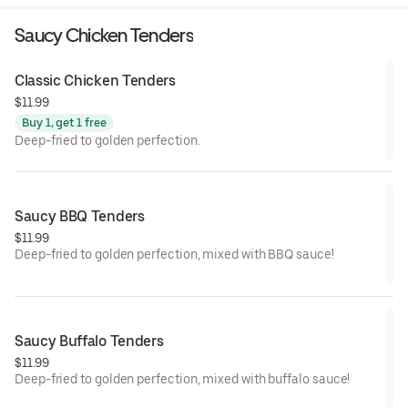
Saucy Chicken Tenders
Classic Chicken Tenders
$11.99
Buy 1, get 1 free
Deep-fried to golden perfection.
Saucy BBQ Tenders
$11.99
Deep-fried to golden perfection, mixed with BBQ sauce!
Saucy Buffalo Tenders
$11.99
Deep-fried to golden perfection, mixed with buffalo sauce!