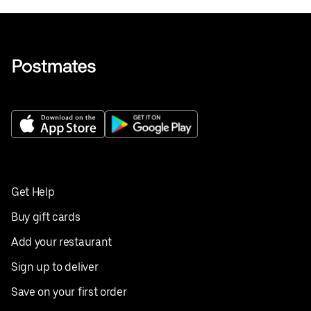
Get Help
Buy gift cards
Add your restaurant
Sign up to deliver
Save on your first order