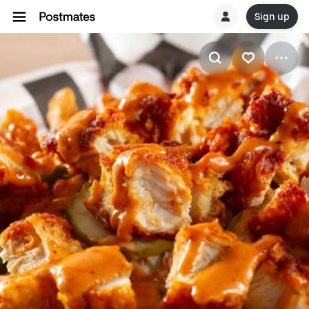
Sign up