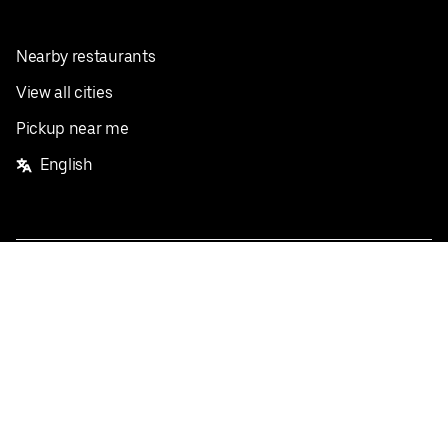
Nearby restaurants
View all cities
Pickup near me
English
Facebook
Twitter
Instagram
Privacy Policy
Terms
Pricing