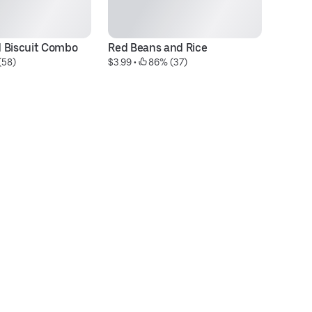
 Biscuit Combo
Red Beans and Rice
J
(58)
$3.99
 • 
 86% (37)
$3