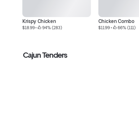
Krispy Chicken
Chicken Combo
$18.99
 • 
 94% (283)
$11.99
 • 
 66% (111)
Cajun Tenders