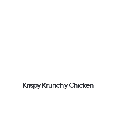
Krispy Krunchy Chicken