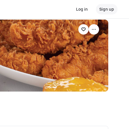
Log in
Sign up