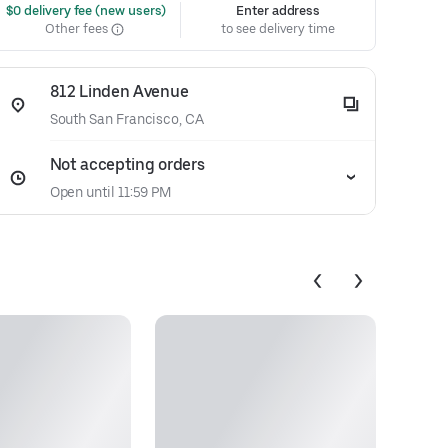
 $0 delivery fee (new users)
Enter address
Other fees
to see delivery time
812 Linden Avenue
South San Francisco, CA
Not accepting orders
Open until 11:59 PM