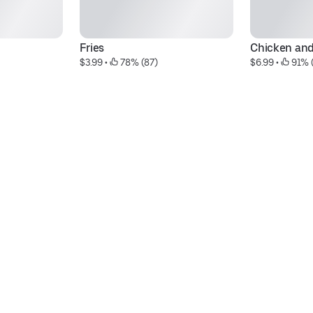
Fries
Chicken and
$3.99
 • 
 78% (87)
$6.99
 • 
 91% 