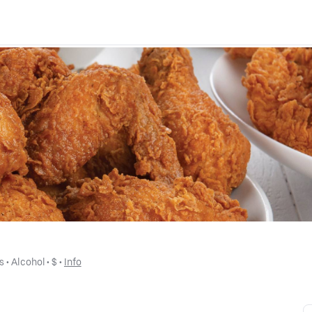
s
 • 
Alcohol
 • 
$
 • 
Info