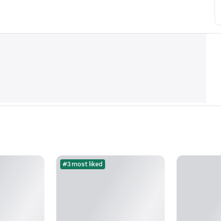
#3 most liked