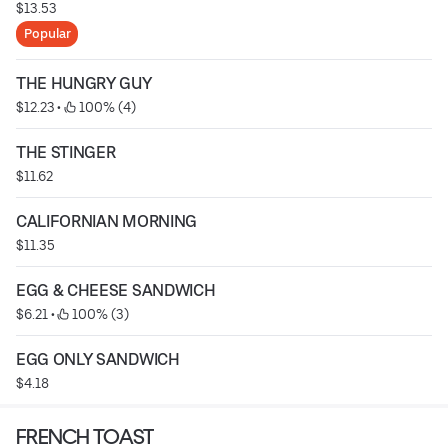
$13.53
Popular
THE HUNGRY GUY
$12.23
 • 
 100% (4)
THE STINGER
$11.62
CALIFORNIAN MORNING
$11.35
EGG & CHEESE SANDWICH
$6.21
 • 
 100% (3)
EGG ONLY SANDWICH
$4.18
FRENCH TOAST