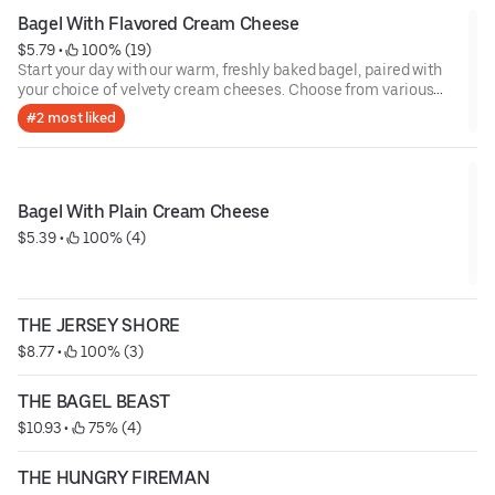
Bagel With Flavored Cream Cheese
$5.79
 • 
 100% (19)
Start your day with our warm, freshly baked bagel, paired with
your choice of velvety cream cheeses. Choose from various
indulgent flavors including classic plain, rich scallion, zesty
#2 most liked
herb, sweet strawberry, or amazing cranberry walnut orange!
Whether you’re craving savory or sweet, each bite is the perfect
balance of soft, warm bagel and smooth, flavorful cream
cheese. Perfect for any time of the day!
Bagel With Plain Cream Cheese
$5.39
 • 
 100% (4)
THE JERSEY SHORE
$8.77
 • 
 100% (3)
THE BAGEL BEAST
$10.93
 • 
 75% (4)
THE HUNGRY FIREMAN