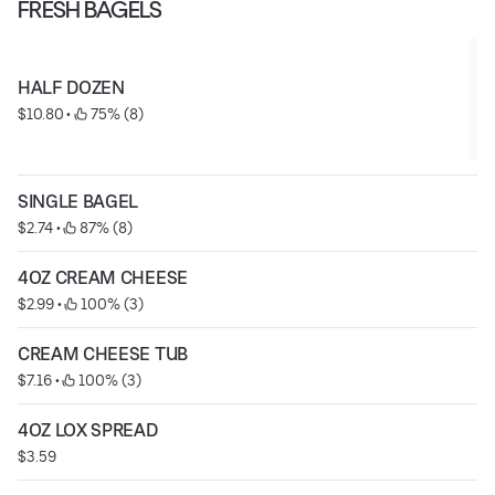
FRESH BAGELS
HALF DOZEN
$10.80
 • 
 75% (8)
SINGLE BAGEL
$2.74
 • 
 87% (8)
4OZ CREAM CHEESE
$2.99
 • 
 100% (3)
CREAM CHEESE TUB
$7.16
 • 
 100% (3)
4OZ LOX SPREAD
$3.59