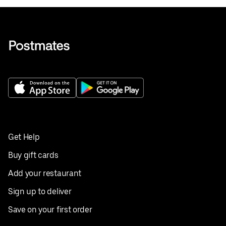
Get Help
Buy gift cards
Add your restaurant
Sign up to deliver
Save on your first order