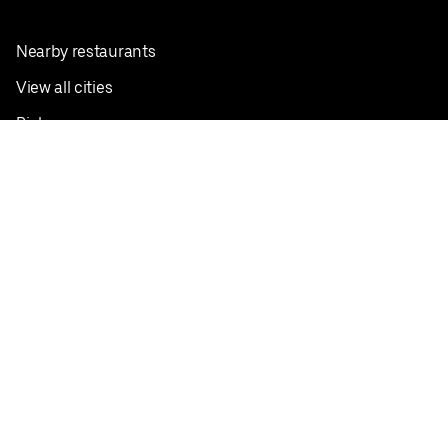
Nearby restaurants
View all cities
Pickup near me
English
Facebook
Twitter
Instagram
Privacy Policy
Terms
Pricing
Do not sell or share my personal information