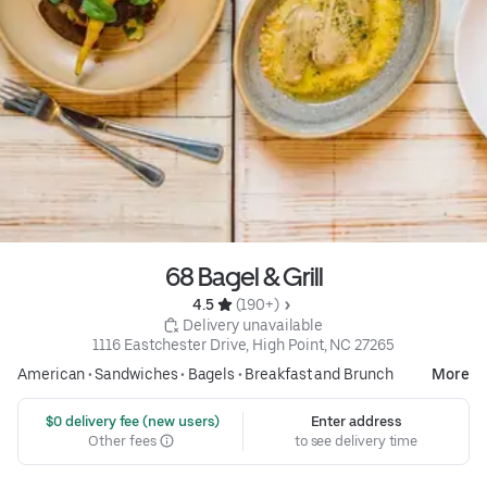
68 Bagel & Grill
4.5 
 (190+)
 Delivery unavailable
1116 Eastchester Drive, High Point, NC 27265
American
•
Sandwiches
•
Bagels
•
Breakfast and Brunch
More
 $0 delivery fee (new users)
Enter address
Other fees
to see delivery time