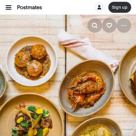
Sign up