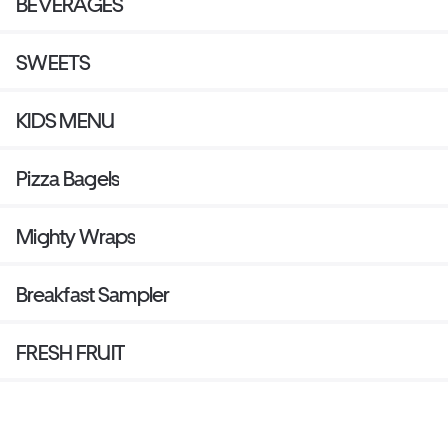
BEVERAGES
SWEETS
KIDS MENU
Pizza Bagels
Mighty Wraps
Breakfast Sampler
FRESH FRUIT