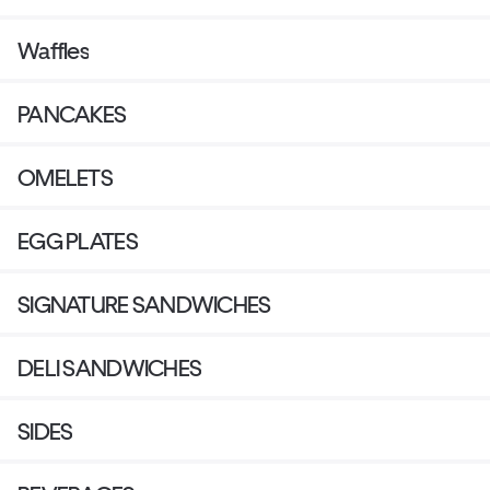
Waffles
PANCAKES
OMELETS
EGG PLATES
SIGNATURE SANDWICHES
DELI SANDWICHES
SIDES