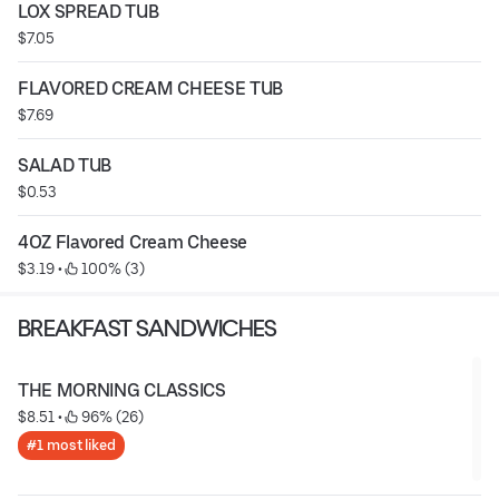
LOX SPREAD TUB
$7.05
FLAVORED CREAM CHEESE TUB
$7.69
SALAD TUB
$0.53
4OZ Flavored Cream Cheese
$3.19
 • 
 100% (3)
BREAKFAST SANDWICHES
THE MORNING CLASSICS
$8.51
 • 
 96% (26)
#1 most liked