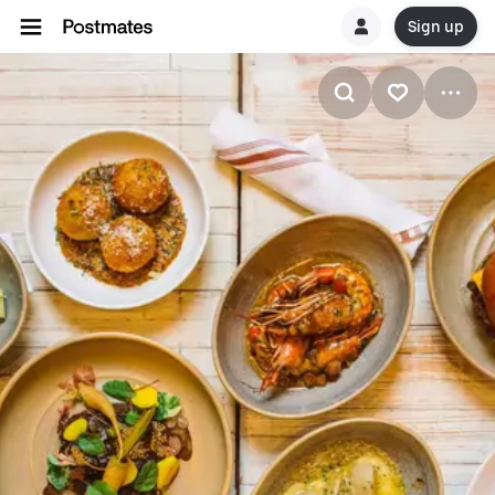
Sign up