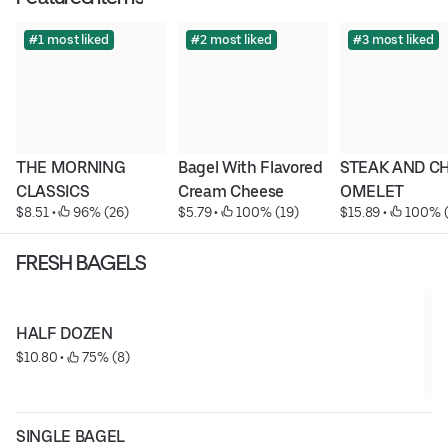
#1 most liked
#2 most liked
#3 most liked
THE MORNING 
Bagel With Flavored 
STEAK AND CH
CLASSICS
Cream Cheese
OMELET
$8.51
 • 
 96% (26)
$5.79
 • 
 100% (19)
$15.89
 • 
 100% 
FRESH BAGELS
HALF DOZEN
$10.80
 • 
 75% (8)
SINGLE BAGEL