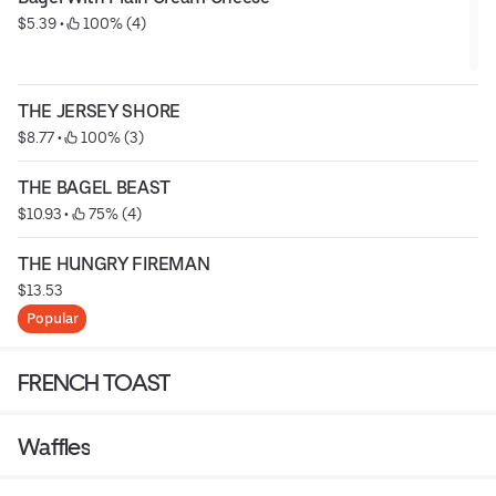
$5.39
 • 
 100% (4)
THE JERSEY SHORE
$8.77
 • 
 100% (3)
THE BAGEL BEAST
$10.93
 • 
 75% (4)
THE HUNGRY FIREMAN
$13.53
Popular
FRENCH TOAST
Waffles