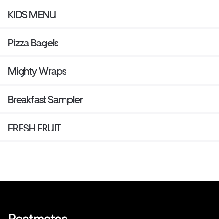
KIDS MENU
Pizza Bagels
Mighty Wraps
Breakfast Sampler
FRESH FRUIT