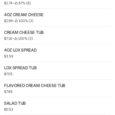
$2.74
 • 
 87% (8)
4OZ CREAM CHEESE
$2.99
 • 
 100% (3)
CREAM CHEESE TUB
$7.16
 • 
 100% (3)
4OZ LOX SPREAD
$3.59
LOX SPREAD TUB
$7.05
FLAVORED CREAM CHEESE TUB
$7.69
SALAD TUB
$0.53