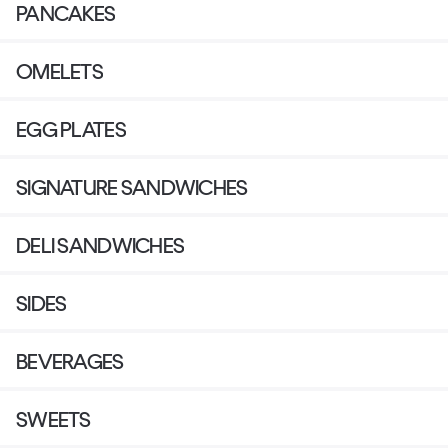
PANCAKES
OMELETS
EGG PLATES
SIGNATURE SANDWICHES
DELI SANDWICHES
SIDES
BEVERAGES
SWEETS