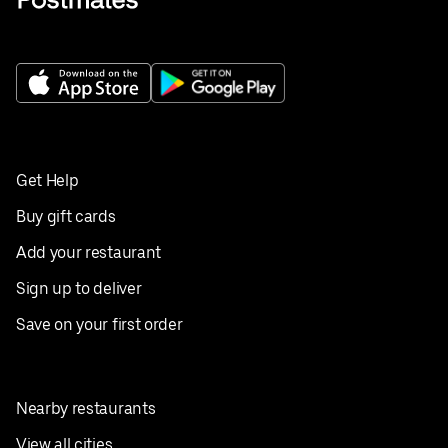
Get Help
Buy gift cards
Add your restaurant
Sign up to deliver
Save on your first order
Nearby restaurants
View all cities