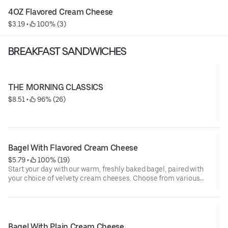
4OZ Flavored Cream Cheese
$3.19
 • 
 100% (3)
BREAKFAST SANDWICHES
THE MORNING CLASSICS
$8.51
 • 
 96% (26)
Bagel With Flavored Cream Cheese
$5.79
 • 
 100% (19)
Start your day with our warm, freshly baked bagel, paired with
your choice of velvety cream cheeses. Choose from various
indulgent flavors including classic plain, rich scallion, zesty
herb, sweet strawberry, or amazing cranberry walnut orange!
Whether you’re craving savory or sweet, each bite is the perfect
balance of soft, warm bagel and smooth, flavorful cream
cheese. Perfect for any time of the day!
Bagel With Plain Cream Cheese