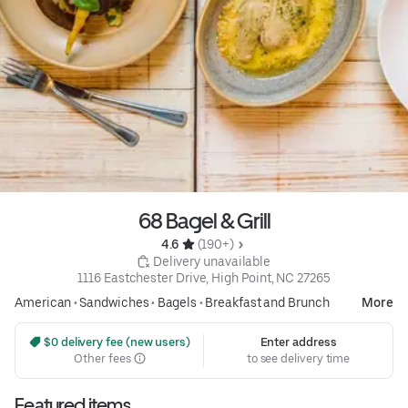
68 Bagel & Grill
4.6 
 (190+)
 Delivery unavailable
1116 Eastchester Drive, High Point, NC 27265
American
•
Sandwiches
•
Bagels
•
Breakfast and Brunch
More
 $0 delivery fee (new users)
Enter address
Other fees
to see delivery time
Featured items