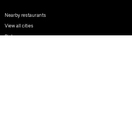
Nearby restaurants
View all cities
Pickup near me
English
Facebook
Twitter
Instagram
Privacy Policy
Terms
Pricing
Do not sell or share my personal information