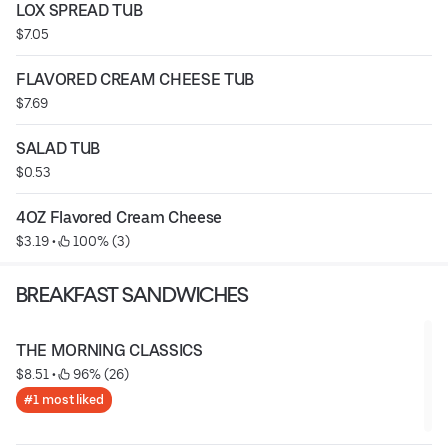
LOX SPREAD TUB
$7.05
FLAVORED CREAM CHEESE TUB
$7.69
SALAD TUB
$0.53
4OZ Flavored Cream Cheese
$3.19
 • 
 100% (3)
BREAKFAST SANDWICHES
THE MORNING CLASSICS
$8.51
 • 
 96% (26)
#1 most liked