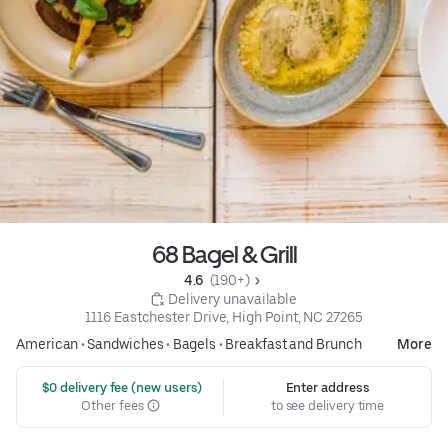
68 Bagel & Grill
4.6 
 (190+)
 Delivery unavailable
1116 Eastchester Drive, High Point, NC 27265
American
•
Sandwiches
•
Bagels
•
Breakfast and Brunch
More
 $0 delivery fee (new users)
Enter address
Other fees
to see delivery time