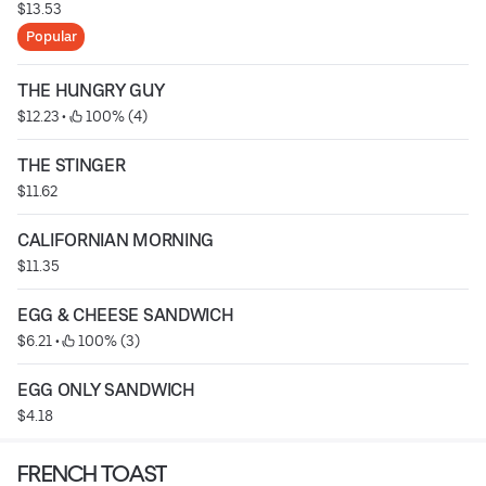
$13.53
Popular
THE HUNGRY GUY
$12.23
 • 
 100% (4)
THE STINGER
$11.62
CALIFORNIAN MORNING
$11.35
EGG & CHEESE SANDWICH
$6.21
 • 
 100% (3)
EGG ONLY SANDWICH
$4.18
FRENCH TOAST