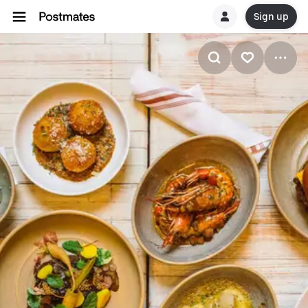
Sign up