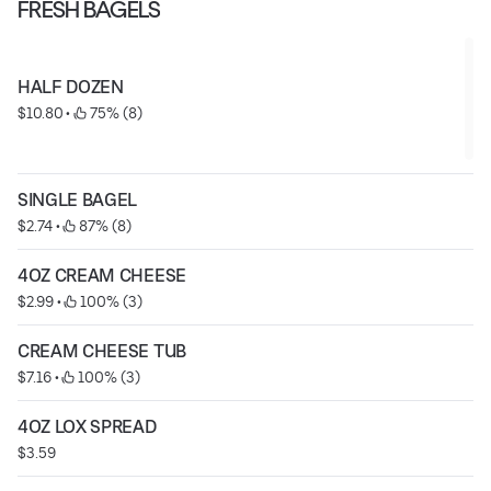
FRESH BAGELS
HALF DOZEN
$10.80
 • 
 75% (8)
SINGLE BAGEL
$2.74
 • 
 87% (8)
4OZ CREAM CHEESE
$2.99
 • 
 100% (3)
CREAM CHEESE TUB
$7.16
 • 
 100% (3)
4OZ LOX SPREAD
$3.59