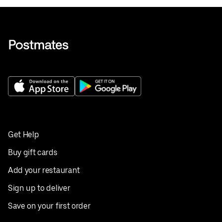
Get Help
Buy gift cards
Add your restaurant
Sign up to deliver
Save on your first order