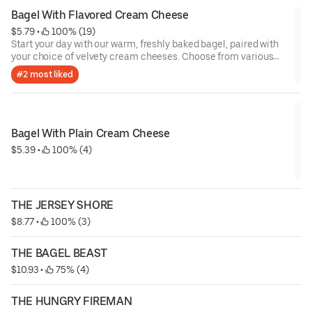
Bagel With Flavored Cream Cheese
$5.79
 • 
 100% (19)
Start your day with our warm, freshly baked bagel, paired with
your choice of velvety cream cheeses. Choose from various
indulgent flavors including classic plain, rich scallion, zesty
#2 most liked
herb, sweet strawberry, or amazing cranberry walnut orange!
Whether you’re craving savory or sweet, each bite is the perfect
balance of soft, warm bagel and smooth, flavorful cream
cheese. Perfect for any time of the day!
Bagel With Plain Cream Cheese
$5.39
 • 
 100% (4)
THE JERSEY SHORE
$8.77
 • 
 100% (3)
THE BAGEL BEAST
$10.93
 • 
 75% (4)
THE HUNGRY FIREMAN