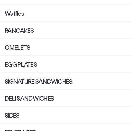
Waffles
PANCAKES
OMELETS
EGG PLATES
SIGNATURE SANDWICHES
DELI SANDWICHES
SIDES