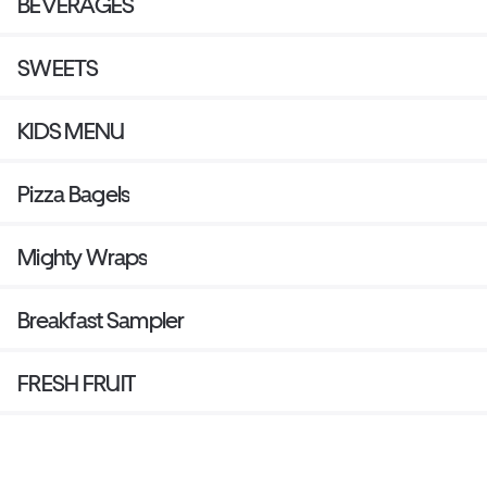
BEVERAGES
SWEETS
KIDS MENU
Pizza Bagels
Mighty Wraps
Breakfast Sampler
FRESH FRUIT