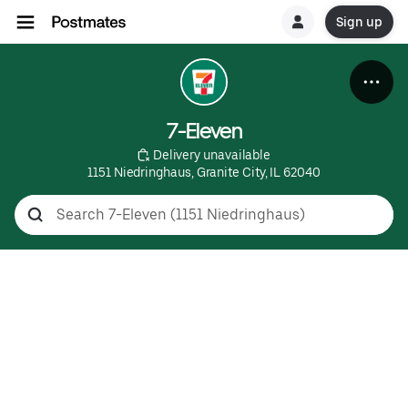
Sign up
7-Eleven
 Delivery unavailable
1151 Niedringhaus, Granite City, IL 62040