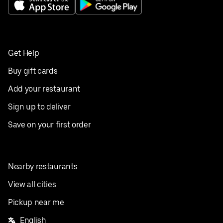
Get Help
Buy gift cards
Add your restaurant
Sign up to deliver
Save on your first order
Nearby restaurants
View all cities
Pickup near me
English