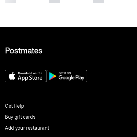
Get Help
Buy gift cards
Add your restaurant