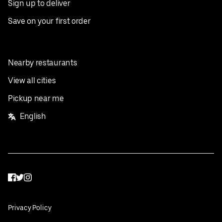
Sign up to deliver
Save on your first order
Nearby restaurants
View all cities
Pickup near me
English
Facebook
Twitter
Instagram
Privacy Policy