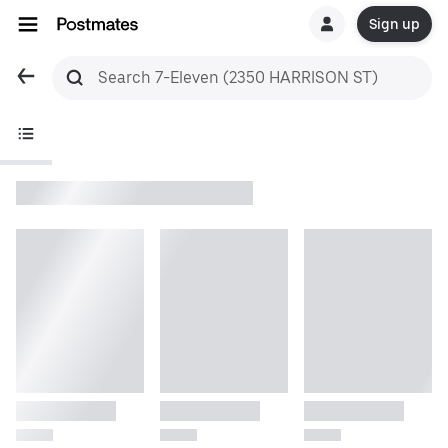
Sign up