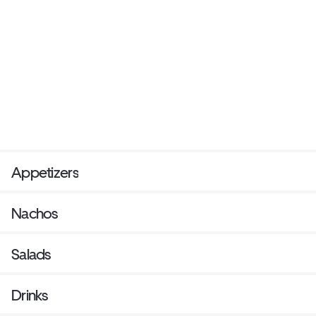
Appetizers
Nachos
Salads
Drinks