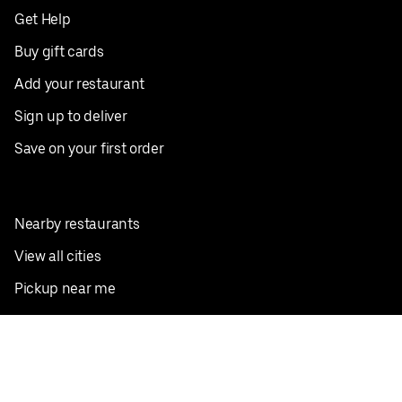
Get Help
Buy gift cards
Add your restaurant
Sign up to deliver
Save on your first order
Nearby restaurants
View all cities
Pickup near me
English