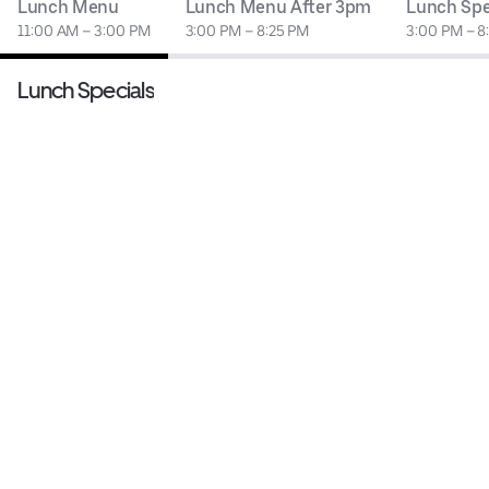
Lunch Menu
Lunch Menu After 3pm
Lunch Spe
11:00 AM – 3:00 PM
3:00 PM – 8:25 PM
3:00 PM – 8
Lunch Specials