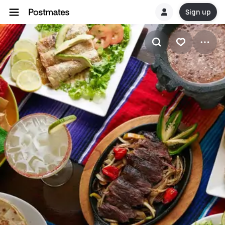
Sign up