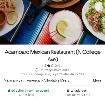
Acambaro Mexican Restaurant (N College
Ave)
4.2 
 (110+)
 Delivery unavailable
2605 N College Ave, Fayetteville, AR 72703
Mexican
•
Latin American
•
Affordable Meals
More
 $0 delivery fee (new users)
Enter address
Other fees
to see delivery time