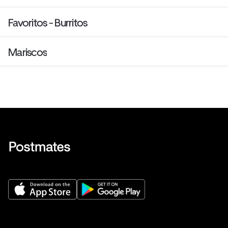
Favoritos - Burritos
Mariscos