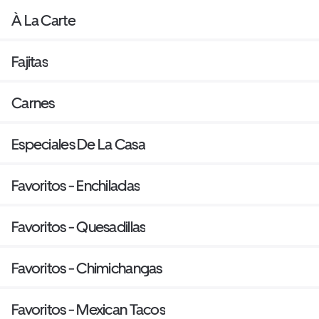
À La Carte
Fajitas
Carnes
Especiales De La Casa
Favoritos - Enchiladas
Favoritos - Quesadillas
Favoritos - Chimichangas
Favoritos - Mexican Tacos