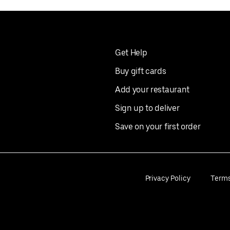
Get Help
Buy gift cards
Add your restaurant
Sign up to deliver
Save on your first order
Privacy Policy
Term