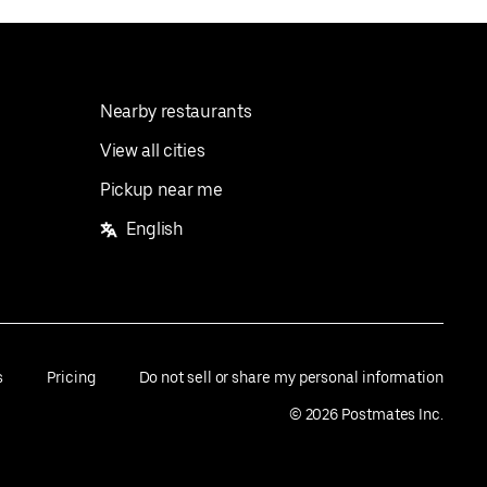
Nearby restaurants
View all cities
Pickup near me
English
s
Pricing
Do not sell or share my personal information
©
2026
Postmates Inc.