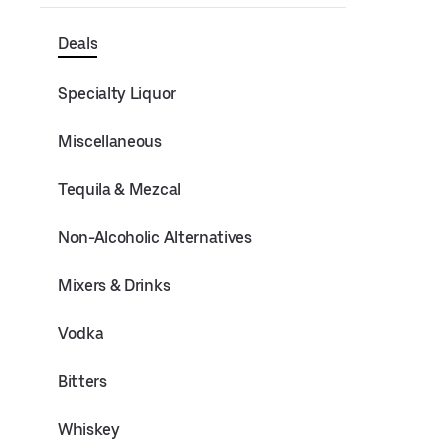
Deals
Specialty Liquor
Miscellaneous
Tequila & Mezcal
Non-Alcoholic Alternatives
Mixers & Drinks
Vodka
Bitters
Whiskey