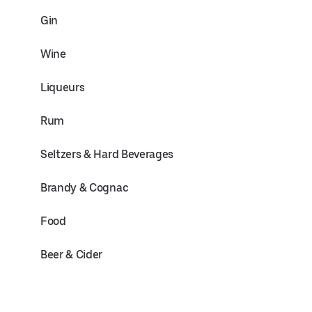
Gin
Wine
Liqueurs
Rum
Seltzers & Hard Beverages
Brandy & Cognac
Food
Beer & Cider