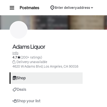
Skip to content
Enter delivery address
Adams Liquor
Info
4.7
(200+ ratings)
 Delivery unavailable
4620 W Adams Blvd, Los Angeles, CA 90016
Shop
Deals
Shop your list