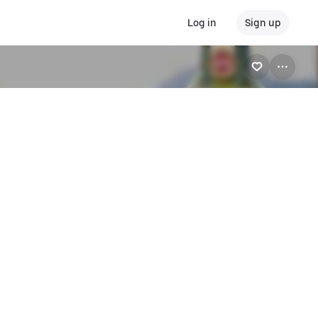
Log in
Sign up