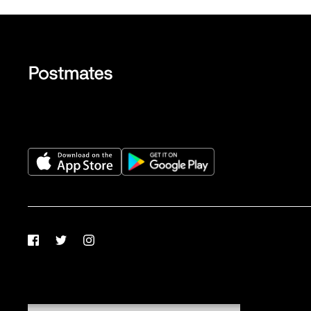
Facebook
Twitter
Instagram