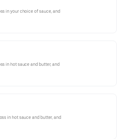
oss in your choice of sauce, and
ss in hot sauce and butter, and
oss in hot sauce and butter, and