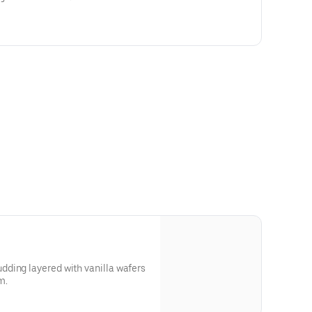
ding layered with vanilla wafers
m.