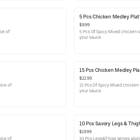
5 Pcs Chicken Medley Plat
$9.99
ce of
5 Pcs Of Spicy Mixed chicken s
your sauce.
15 Pcs Chicken Medley Pla
$22.99
ice of
15 Pcs Of Spicy Mixed chicken 
your sauce.
10 Pcs Savory Legs & Thig
$19.99
ice of
10 Pcs Legs&Thigs serves along