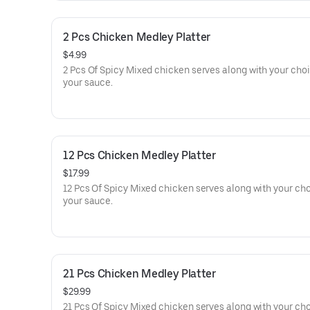
2 Pcs Chicken Medley Platter
$4.99
2 Pcs Of Spicy Mixed chicken serves along with your choi
your sauce.
12 Pcs Chicken Medley Platter
$17.99
12 Pcs Of Spicy Mixed chicken serves along with your cho
your sauce.
21 Pcs Chicken Medley Platter
$29.99
21 Pcs Of Spicy Mixed chicken serves along with your cho