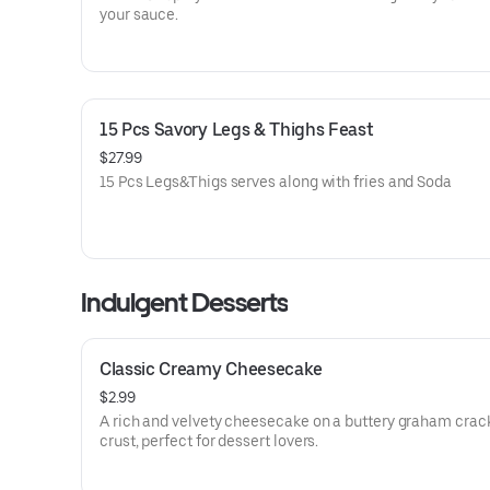
your sauce.
15 Pcs Savory Legs & Thighs Feast
$27.99
15 Pcs Legs&Thigs serves along with fries and Soda
Indulgent Desserts
Classic Creamy Cheesecake
$2.99
A rich and velvety cheesecake on a buttery graham crac
crust, perfect for dessert lovers.