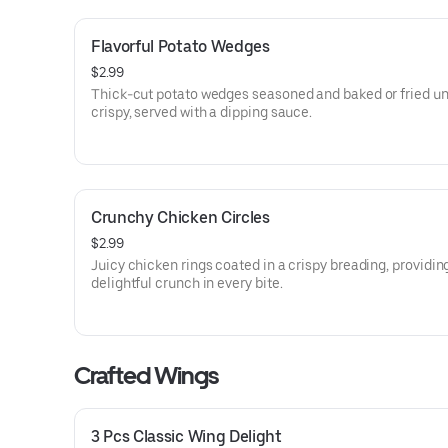
Flavorful Potato Wedges
$2.99
Thick-cut potato wedges seasoned and baked or fried un
crispy, served with a dipping sauce.
Crunchy Chicken Circles
$2.99
Juicy chicken rings coated in a crispy breading, providin
delightful crunch in every bite.
Crafted Wings
3 Pcs Classic Wing Delight