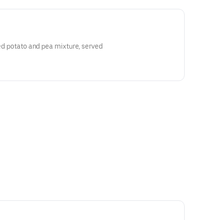
ced potato and pea mixture, served