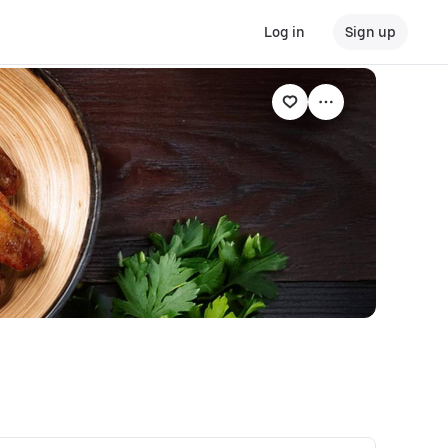
Log in
Sign up