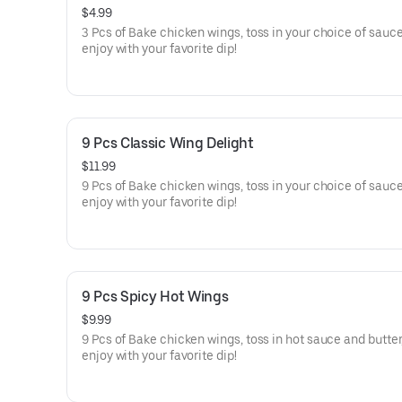
$4.99
3 Pcs of Bake chicken wings, toss in your choice of sauce
enjoy with your favorite dip!
9 Pcs Classic Wing Delight
$11.99
9 Pcs of Bake chicken wings, toss in your choice of sauce
enjoy with your favorite dip!
9 Pcs Spicy Hot Wings
$9.99
9 Pcs of Bake chicken wings, toss in hot sauce and butter
enjoy with your favorite dip!