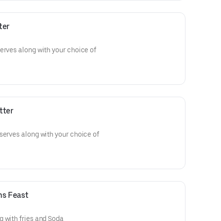
ter
erves along with your choice of
tter
serves along with your choice of
hs Feast
 with fries and Soda