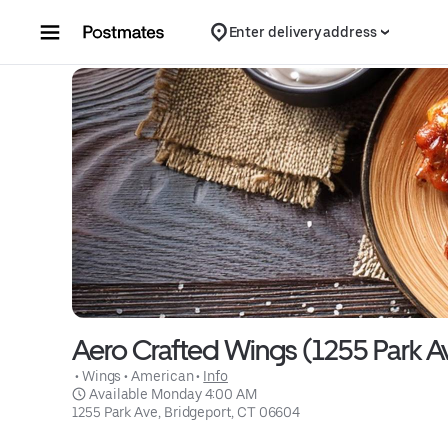
Skip to content
Enter delivery address
Aero Crafted Wings (1255 Park A
 • 
Wings
 • 
American
 • 
Info
 Available Monday 4:00 AM
1255 Park Ave, Bridgeport, CT 06604