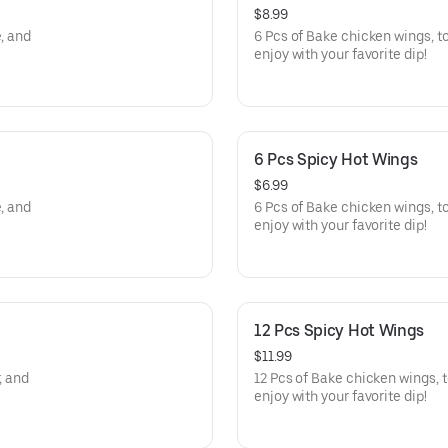
$8.99
, and
6 Pcs of Bake chicken wings, t
enjoy with your favorite dip!
6 Pcs Spicy Hot Wings
$6.99
, and
6 Pcs of Bake chicken wings, to
enjoy with your favorite dip!
12 Pcs Spicy Hot Wings
$11.99
, and
12 Pcs of Bake chicken wings, t
enjoy with your favorite dip!