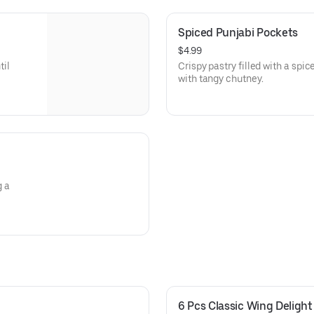
Spiced Punjabi Pockets
$4.99
til
Crispy pastry filled with a spi
with tangy chutney.
g a
6 Pcs Classic Wing Delight