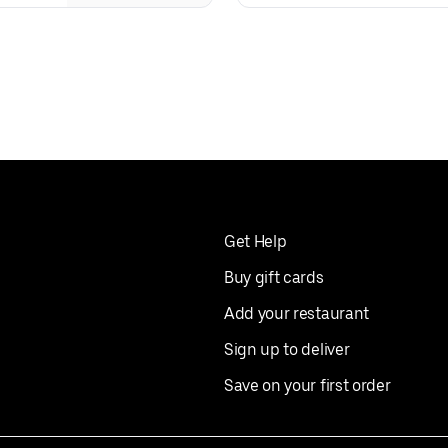
Get Help
Buy gift cards
Add your restaurant
Sign up to deliver
Save on your first order