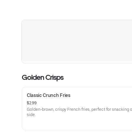
Golden Crisps
Classic Crunch Fries
$2.99
Golden-brown, crispy French fries, perfect for snacking o
side.