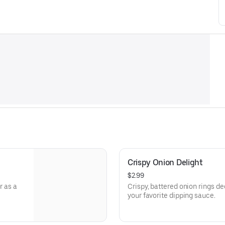
Crispy Onion Delight
$2.99
r as a
Crispy, battered onion rings de
your favorite dipping sauce.