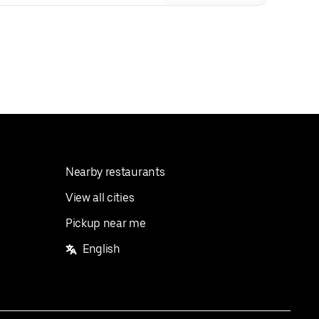
Nearby restaurants
View all cities
Pickup near me
English