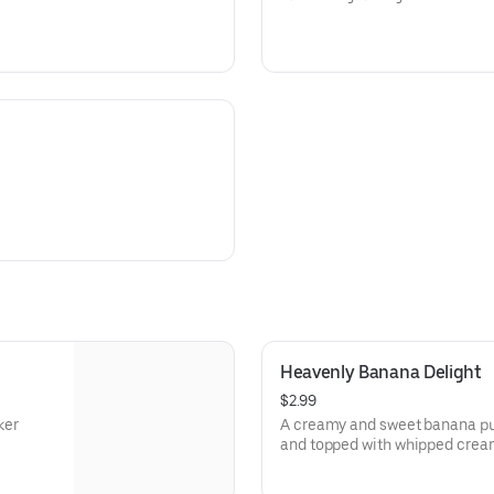
Heavenly Banana Delight
$2.99
ker
A creamy and sweet banana pud
and topped with whipped crea