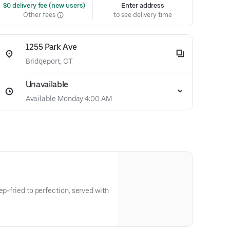
 $0 delivery fee (new users)
Enter address
Other fees
to see delivery time
1255 Park Ave
Bridgeport, CT
Unavailable
Available Monday 4:00 AM
ep-fried to perfection, served with