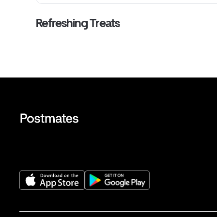
Refreshing Treats