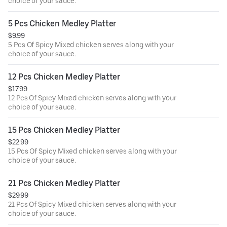
choice of your sauce.
5 Pcs Chicken Medley Platter
$9.99
5 Pcs Of Spicy Mixed chicken serves along with your
choice of your sauce.
12 Pcs Chicken Medley Platter
$17.99
12 Pcs Of Spicy Mixed chicken serves along with your
choice of your sauce.
15 Pcs Chicken Medley Platter
$22.99
15 Pcs Of Spicy Mixed chicken serves along with your
choice of your sauce.
21 Pcs Chicken Medley Platter
$29.99
21 Pcs Of Spicy Mixed chicken serves along with your
choice of your sauce.