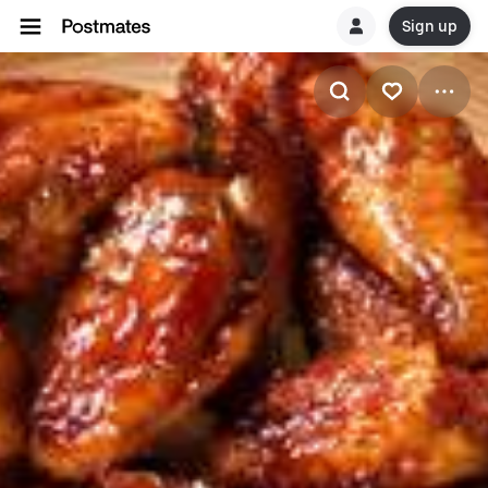
Sign up