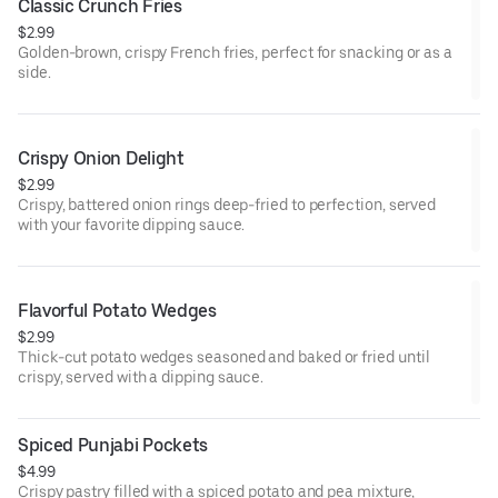
Classic Crunch Fries
$2.99
Golden-brown, crispy French fries, perfect for snacking or as a
side.
Crispy Onion Delight
$2.99
Crispy, battered onion rings deep-fried to perfection, served
with your favorite dipping sauce.
Flavorful Potato Wedges
$2.99
Thick-cut potato wedges seasoned and baked or fried until
crispy, served with a dipping sauce.
Spiced Punjabi Pockets
$4.99
Crispy pastry filled with a spiced potato and pea mixture,