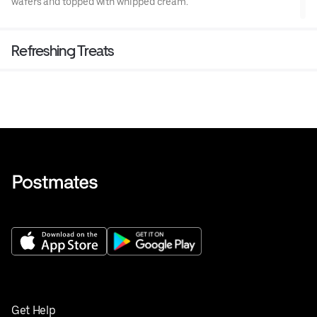
wafers and topped with whipped cream.
Refreshing Treats
Get Help