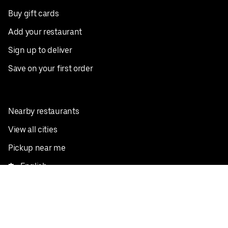
Buy gift cards
Add your restaurant
Sign up to deliver
Save on your first order
Nearby restaurants
View all cities
Pickup near me
English