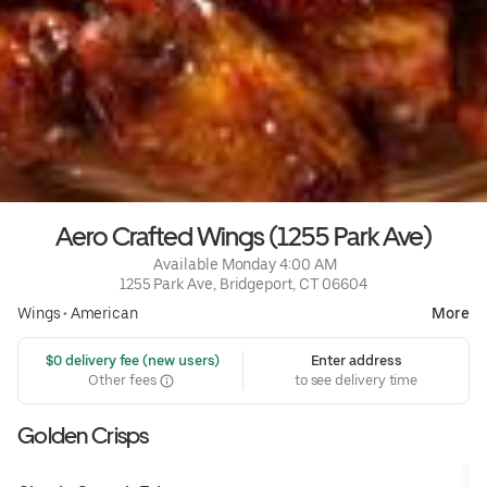
Aero Crafted Wings (1255 Park Ave)
 Available Monday 4:00 AM
1255 Park Ave, Bridgeport, CT 06604
Wings
•
American
More
 $0 delivery fee (new users)
Enter address
Other fees
to see delivery time
Golden Crisps