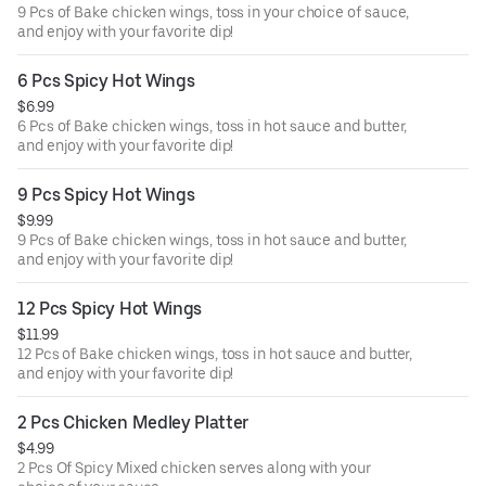
9 Pcs of Bake chicken wings, toss in your choice of sauce,
and enjoy with your favorite dip!
6 Pcs Spicy Hot Wings
$6.99
6 Pcs of Bake chicken wings, toss in hot sauce and butter,
and enjoy with your favorite dip!
9 Pcs Spicy Hot Wings
$9.99
9 Pcs of Bake chicken wings, toss in hot sauce and butter,
and enjoy with your favorite dip!
12 Pcs Spicy Hot Wings
$11.99
12 Pcs of Bake chicken wings, toss in hot sauce and butter,
and enjoy with your favorite dip!
2 Pcs Chicken Medley Platter
$4.99
2 Pcs Of Spicy Mixed chicken serves along with your