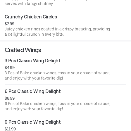
served with tangy chutney.
Crunchy Chicken Circles
$2.99
Juicy chicken rings coated in a crispy breading, providing
a delightful crunch in every bite.
Crafted Wings
3 Pcs Classic Wing Delight
$4.99
3 Pcs of Bake chicken wings, toss in your choice of sauce,
and enjoy with your favorite dip!
6 Pcs Classic Wing Delight
$8.99
6 Pcs of Bake chicken wings, toss in your choice of sauce,
and enjoy with your favorite dip!
9 Pcs Classic Wing Delight
$11.99