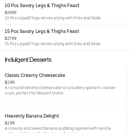
10 Pcs Savory Legs & Thighs Feast
$19.99
10 Pcs Legs&Thigs serves along with fries and Soda
15 Pcs Savory Legs & Thighs Feast
$27.99
15 Pcs Legs&Thigs serves along with fries and Soda
Indulgent Desserts
Classic Creamy Cheesecake
$2.99
A rich and velvety cheesecake on a buttery graham cracker
crust, perfect for dessert lovers.
Heavenly Banana Delight
$2.99
A creamy and sweet banana pudding layered with vanilla