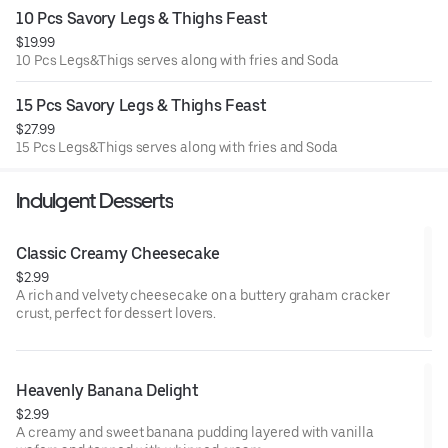
10 Pcs Savory Legs & Thighs Feast
$19.99
10 Pcs Legs&Thigs serves along with fries and Soda
15 Pcs Savory Legs & Thighs Feast
$27.99
15 Pcs Legs&Thigs serves along with fries and Soda
Indulgent Desserts
Classic Creamy Cheesecake
$2.99
A rich and velvety cheesecake on a buttery graham cracker
crust, perfect for dessert lovers.
Heavenly Banana Delight
$2.99
A creamy and sweet banana pudding layered with vanilla