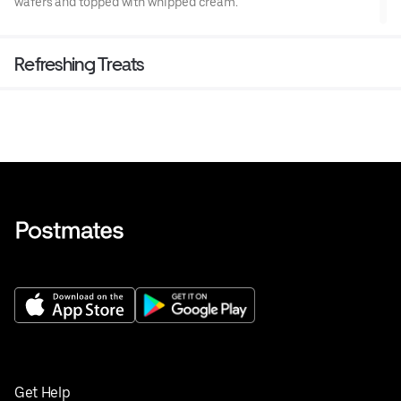
wafers and topped with whipped cream.
Refreshing Treats
Get Help