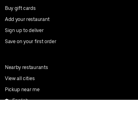
Buy gift cards
Add your restaurant
Sign up to deliver
Save on your first order
Nearby restaurants
View all cities
Pickup near me
English