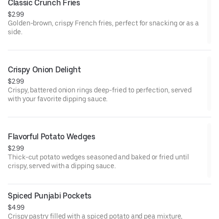
Classic Crunch Fries
$2.99
Golden-brown, crispy French fries, perfect for snacking or as a
side.
Crispy Onion Delight
$2.99
Crispy, battered onion rings deep-fried to perfection, served
with your favorite dipping sauce.
Flavorful Potato Wedges
$2.99
Thick-cut potato wedges seasoned and baked or fried until
crispy, served with a dipping sauce.
Spiced Punjabi Pockets
$4.99
Crispy pastry filled with a spiced potato and pea mixture,