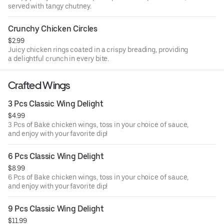
served with tangy chutney.
Crunchy Chicken Circles
$2.99
Juicy chicken rings coated in a crispy breading, providing
a delightful crunch in every bite.
Crafted Wings
3 Pcs Classic Wing Delight
$4.99
3 Pcs of Bake chicken wings, toss in your choice of sauce,
and enjoy with your favorite dip!
6 Pcs Classic Wing Delight
$8.99
6 Pcs of Bake chicken wings, toss in your choice of sauce,
and enjoy with your favorite dip!
9 Pcs Classic Wing Delight
$11.99