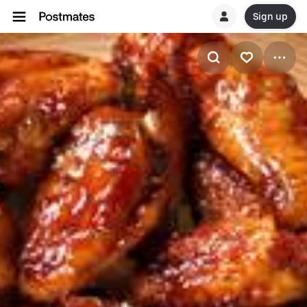
Sign up