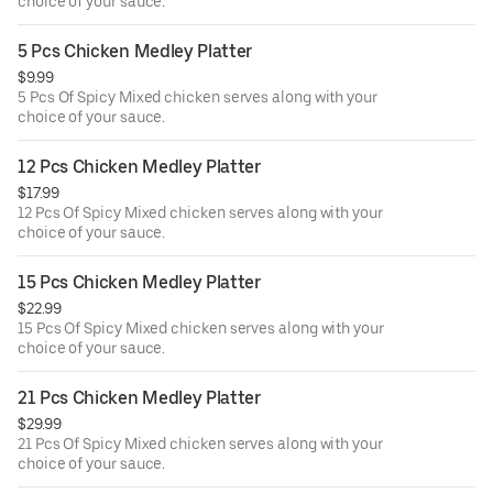
choice of your sauce.
5 Pcs Chicken Medley Platter
$9.99
5 Pcs Of Spicy Mixed chicken serves along with your
choice of your sauce.
12 Pcs Chicken Medley Platter
$17.99
12 Pcs Of Spicy Mixed chicken serves along with your
choice of your sauce.
15 Pcs Chicken Medley Platter
$22.99
15 Pcs Of Spicy Mixed chicken serves along with your
choice of your sauce.
21 Pcs Chicken Medley Platter
$29.99
21 Pcs Of Spicy Mixed chicken serves along with your
choice of your sauce.