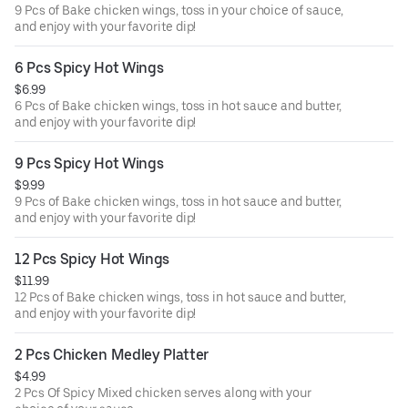
9 Pcs of Bake chicken wings, toss in your choice of sauce,
and enjoy with your favorite dip!
6 Pcs Spicy Hot Wings
$6.99
6 Pcs of Bake chicken wings, toss in hot sauce and butter,
and enjoy with your favorite dip!
9 Pcs Spicy Hot Wings
$9.99
9 Pcs of Bake chicken wings, toss in hot sauce and butter,
and enjoy with your favorite dip!
12 Pcs Spicy Hot Wings
$11.99
12 Pcs of Bake chicken wings, toss in hot sauce and butter,
and enjoy with your favorite dip!
2 Pcs Chicken Medley Platter
$4.99
2 Pcs Of Spicy Mixed chicken serves along with your