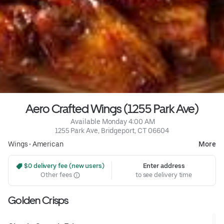
Aero Crafted Wings (1255 Park Ave)
 Available Monday 4:00 AM
1255 Park Ave, Bridgeport, CT 06604
Wings
•
American
More
 $0 delivery fee (new users)
Enter address
Other fees
to see delivery time
Golden Crisps