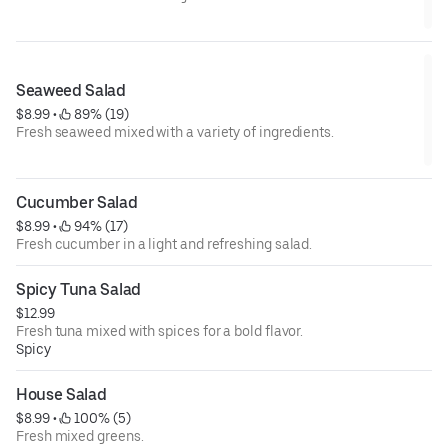
Seaweed Salad
$8.99
 • 
 89% (19)
Fresh seaweed mixed with a variety of ingredients.
Cucumber Salad
$8.99
 • 
 94% (17)
Fresh cucumber in a light and refreshing salad.
Spicy Tuna Salad
$12.99
Fresh tuna mixed with spices for a bold flavor.
Spicy
House Salad
$8.99
 • 
 100% (5)
Fresh mixed greens.