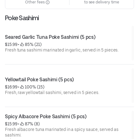
Other fees
to see delivery time
Poke Sashimi
Seared Garlic Tuna Poke Sashimi (5 pcs)
$15.99
 • 
 85% (21)
Fresh tuna sashimi marinated in garlic, served in 5 pieces.
Yellowtail Poke Sashimi (5 pcs)
$16.99
 • 
 100% (15)
Fresh, raw yellowtail sashimi, served in 5 pieces.
Spicy Albacore Poke Sashimi (5 pcs)
$15.99
 • 
 87% (8)
Fresh albacore tuna marinated in a spicy sauce, served as
sashimi.