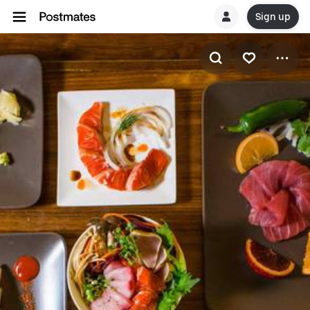
Sign up