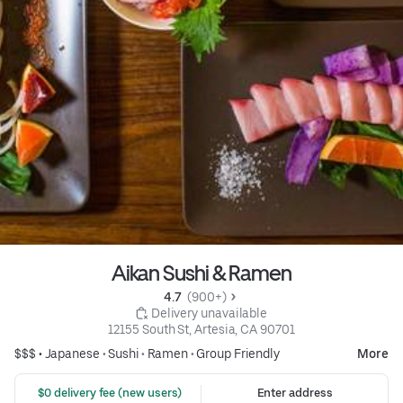
Aikan Sushi & Ramen
4.7 
 (900+)
 Delivery unavailable
12155 South St, Artesia, CA 90701
$$$ •
Japanese
•
Sushi
•
Ramen
•
Group Friendly
More
 $0 delivery fee (new users)
Enter address