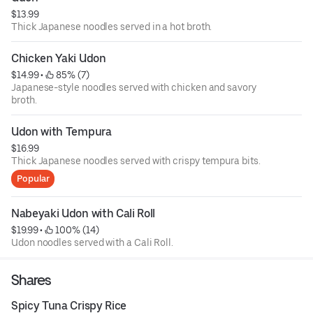
$13.99
Thick Japanese noodles served in a hot broth.
Chicken Yaki Udon
$14.99
 • 
 85% (7)
Japanese-style noodles served with chicken and savory
broth.
Udon with Tempura
$16.99
Thick Japanese noodles served with crispy tempura bits.
Popular
Nabeyaki Udon with Cali Roll
$19.99
 • 
 100% (14)
Udon noodles served with a Cali Roll.
Shares
Spicy Tuna Crispy Rice