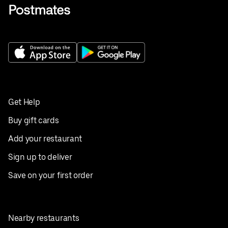
Get Help
Buy gift cards
Add your restaurant
Sign up to deliver
Save on your first order
Nearby restaurants