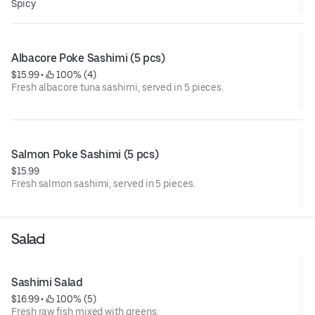
Spicy
Albacore Poke Sashimi (5 pcs)
$15.99
 • 
 100% (4)
Fresh albacore tuna sashimi, served in 5 pieces.
Salmon Poke Sashimi (5 pcs)
$15.99
Fresh salmon sashimi, served in 5 pieces.
Salad
Sashimi Salad
$16.99
 • 
 100% (5)
Fresh raw fish mixed with greens.