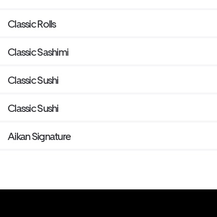
Classic Rolls
Classic Sashimi
Classic Sushi
Classic Sushi
Aikan Signature