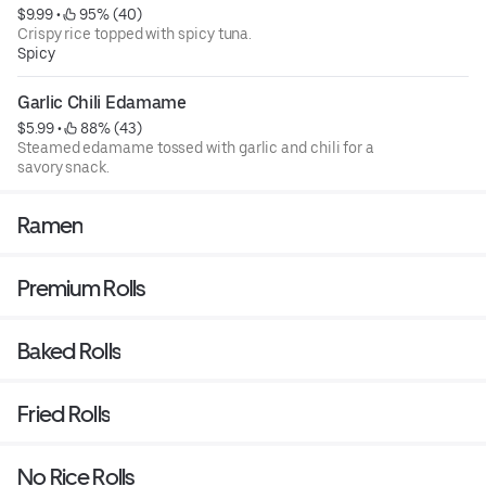
$9.99
 • 
 95% (40)
Crispy rice topped with spicy tuna.
Spicy
Garlic Chili Edamame
$5.99
 • 
 88% (43)
Steamed edamame tossed with garlic and chili for a
savory snack.
Ramen
Premium Rolls
Baked Rolls
Fried Rolls
No Rice Rolls