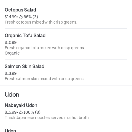
Octopus Salad
$14.99
 • 
 66% (3)
Fresh octopus mixed with crisp greens.
Organic Tofu Salad
$10.99
Fresh organic tofu mixed with crisp greens.
Organic
Salmon Skin Salad
$13.99
Fresh salmon skin mixed with crisp greens.
Udon
Nabeyaki Udon
$15.99
 • 
 100% (8)
Thick Japanese noodles served in a hot broth.
Udon