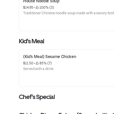
House Noodle Soup
$14.95
 • 
 100% (3)
Traditional Chinese noodle soup made with a savory brot
Kid's Meal
(Kid's Meal) Sesame Chicken
$11.50
 • 
 85% (7)
Served with a drink.
Chef's Special