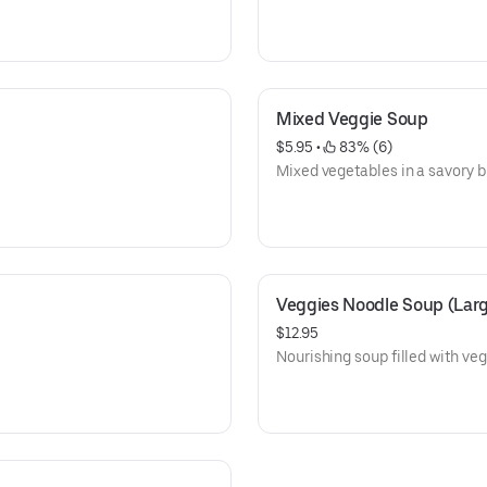
Mixed Veggie Soup
$5.95
 • 
 83% (6)
Mixed vegetables in a savory b
Veggies Noodle Soup (Lar
$12.95
Nourishing soup filled with ve