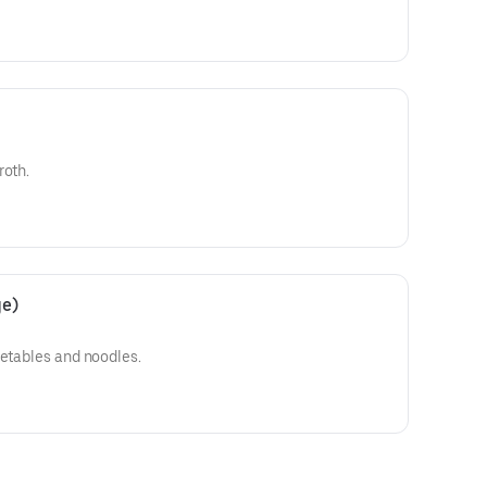
roth.
ge)
getables and noodles.