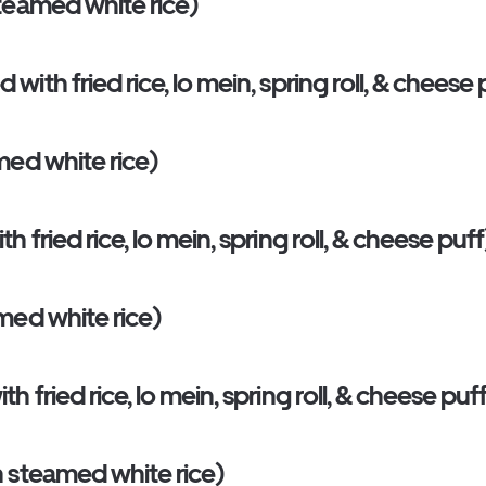
teamed white rice)
th fried rice, lo mein, spring roll, & cheese 
med white rice)
fried rice, lo mein, spring roll, & cheese puff
med white rice)
fried rice, lo mein, spring roll, & cheese puf
 steamed white rice)