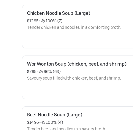
Chicken Noodle Soup (Large)
$12.95
 • 
 100% (7)
Tender chicken and noodles in a comforting broth.
Wor Wonton Soup (chicken, beef, and shrimp)
$7.95
 • 
 96% (63)
Savoury soup filled with chicken, beef, and shrimp.
Beef Noodle Soup (Large)
$14.95
 • 
 100% (4)
Tender beef and noodles in a savory broth.