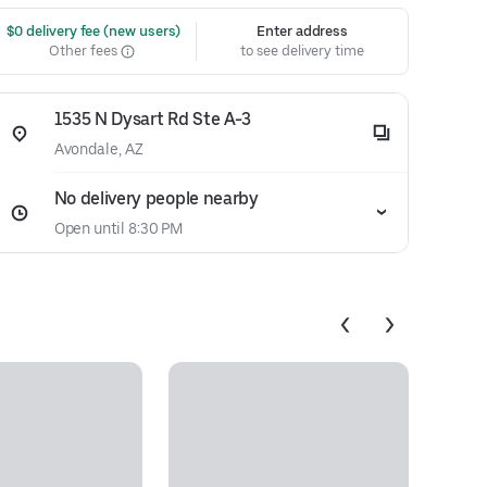
 $0 delivery fee (new users)
Enter address
Other fees
to see delivery time
1535 N Dysart Rd Ste A-3
Avondale, AZ
No delivery people nearby
Open until 8:30 PM