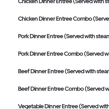
Chicken Dinner Entree (Served with s
Chicken Dinner Entree Combo (Served wi
Pork Dinner Entree (Served with stea
Pork Dinner Entree Combo (Served with 
Beef Dinner Entree (Served with stea
Beef Dinner Entree Combo (Served with 
Vegetable Dinner Entree (Served with