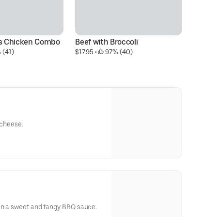
's Chicken Combo
Beef with Broccoli
Fr
 (41)
$17.95
 • 
 97% (40)
$1
 cheese.
in a sweet and tangy BBQ sauce.