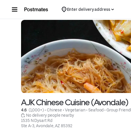
Skip to content
Enter delivery address
AJK Chinese Cuisine (Avondale)
4.6 
 (1,000+)
 • 
Chinese
 • 
Vegetarian
 • 
Seafood
 • 
Group Friend
 No delivery people nearby
1535 N Dysart Rd

Ste A-3, Avondale, AZ 85392