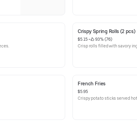
Crispy Spring Rolls (2 pcs)
$5.15
 • 
 93% (76)
eces.
Crisp rolls filled with savory in
French Fries
$5.95
Crispy potato sticks served hot