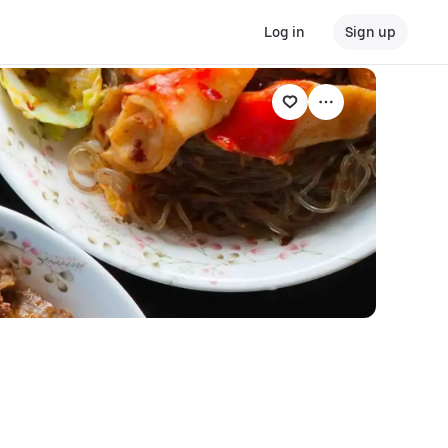
Log in
Sign up