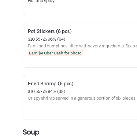
Hot and Spicy
Pot Stickers (6 pcs)
$10.55
 • 
 96% (64)
Pan-fried dumplings filled with savory ingredients. Six pi
Earn $4 Uber Cash for photo
Fried Shrimp (6 pcs)
$10.55
 • 
 94% (38)
Crispy shrimp served in a generous portion of six pieces.
Soup