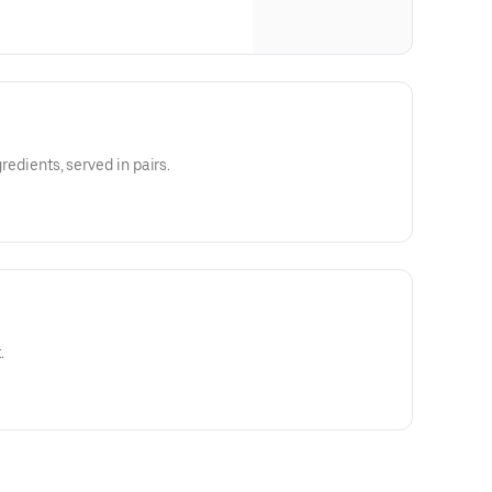
gredients, served in pairs.
.