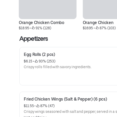
Orange Chicken Combo
Orange Chicken
$18.95
 • 
 91% (128)
$16.95
 • 
 87% (103)
Appetizers
Egg Rolls (2 pcs)
$6.15
 • 
 93% (253)
Crispy rolls filled with savory ingredients.
Fried Chicken Wings (Salt & Pepper) (6 pcs)
$11.55
 • 
 87% (47)
Crispy wings seasoned with salt and pepper, served in a se