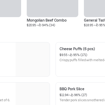
Mongolian Beef Combo
General Tso
$20.95
 • 
 94% (34)
$18.95
 • 
 95%
Cheese Puffs (6 pcs)
$9.55
 • 
 95% (171)
Crispy puffs filled with melted
BBQ Pork Slice
$11.94
 • 
 96% (27)
t of 6.
Tender pork slices smothered 