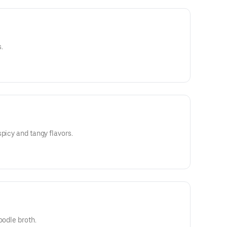
.
picy and tangy flavors.
oodle broth.