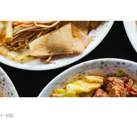
ly
 • 
Info