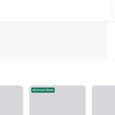
#3 most liked