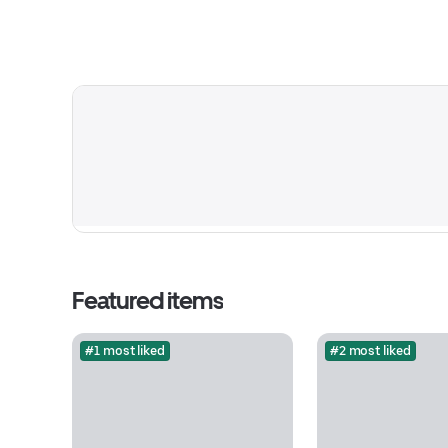
Featured items
#1 most liked
#2 most liked