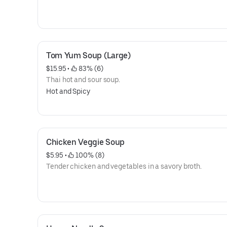
Tom Yum Soup (Large)
$15.95
 • 
 83% (6)
Thai hot and sour soup.
Hot and Spicy
Chicken Veggie Soup
$5.95
 • 
 100% (8)
Tender chicken and vegetables in a savory broth.