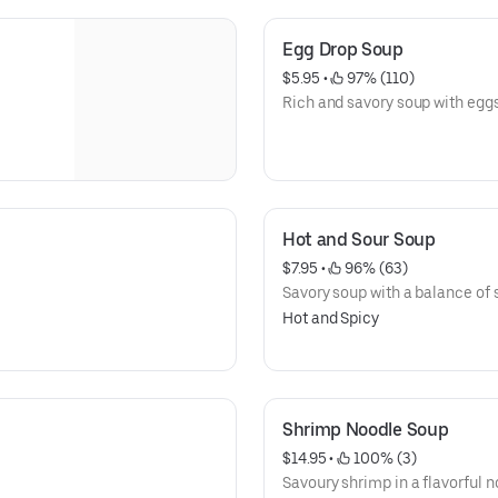
Egg Drop Soup
$5.95
 • 
 97% (110)
Rich and savory soup with eggs
Hot and Sour Soup
$7.95
 • 
 96% (63)
Savory soup with a balance of s
Hot and Spicy
Shrimp Noodle Soup
$14.95
 • 
 100% (3)
Savoury shrimp in a flavorful n