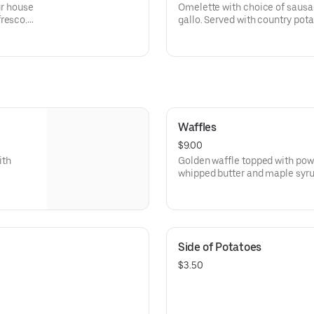
ur house
Omelette with choice of sausa
fresco.
gallo. Served with country pota
Waffles
$9.00
ith
Golden waffle topped with pow
whipped butter and maple syrup
Side of Potatoes
$3.50