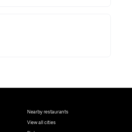
Nearby restaurants
View all cities