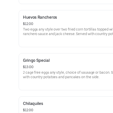
Huevos Rancheros
$12.00
Two eggs any style over two fried corn tortillas topped w
ranchero sauce and jack cheese. Served with country po
on the side.
Gringo Special
$13.00
2 cage free eggs any style, choice of sausage or bacon. 
with country potatoes and pancakes on the side.
Chilaquiles
$12.00