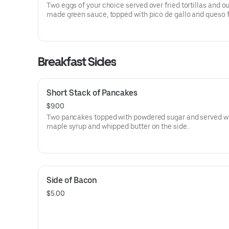
Two eggs of your choice served over fried tortillas and o
made green sauce, topped with pico de gallo and queso 
Served with country potatoes on the side.
Breakfast Sides
Short Stack of Pancakes
$9.00
Two pancakes topped with powdered sugar and served w
maple syrup and whipped butter on the side.
Side of Bacon
$5.00