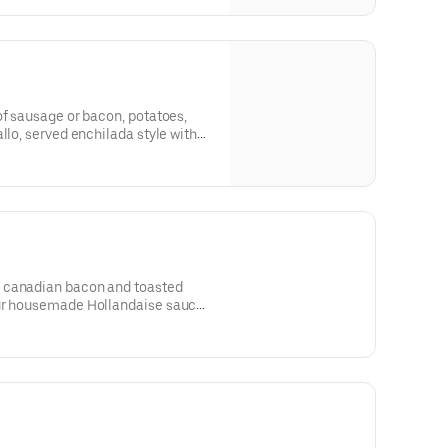
of sausage or bacon, potatoes,
llo, served enchilada style with
ountry potatoes served on the
 canadian bacon and toasted
ur housemade Hollandaise sauce.
n the side.