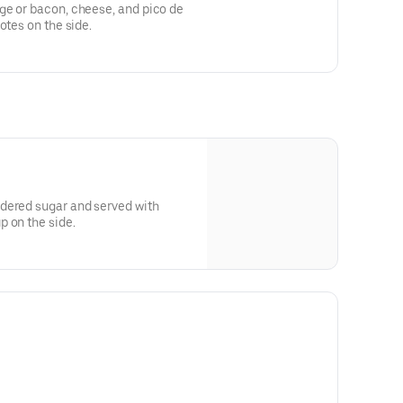
ge or bacon, cheese, and pico de
otes on the side.
dered sugar and served with
 on the side.