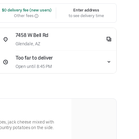
 $0 delivery fee (new users)
Enter address
Other fees
to see delivery time
7458 W Bell Rd
Glendale, AZ
Too far to deliver
Open until 8:45 PM
oes, jack cheese mixed with
untry potatoes on the side.