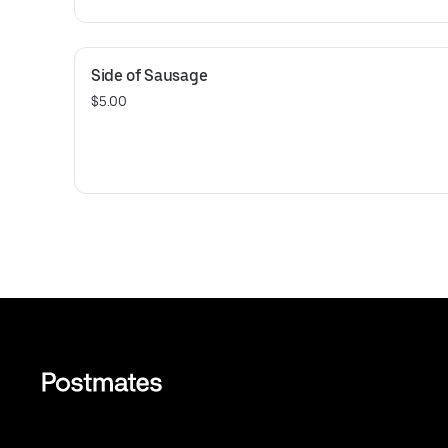
Side of Sausage
$5.00