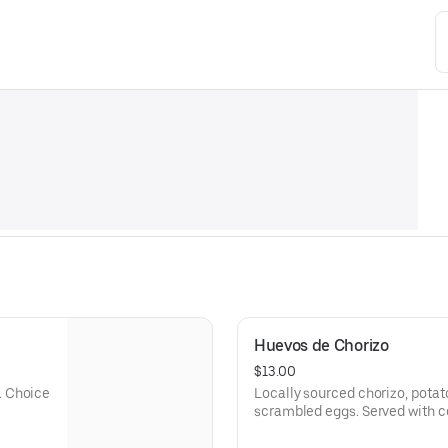
Huevos de Chorizo
$13.00
. Choice
Locally sourced chorizo, potat
scrambled eggs. Served with co