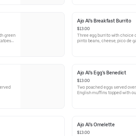
Ajo Al's Breakfast Burrito
$13.00
ith green
Three egg burrito with choice 
tatoes
pinto beans, cheese, pico de ga
our house made green sauce. C
side.
Ajo Al's Egg's Benedict
$13.00
Served
Two poached eggs served over
English muffins topped with o
Served with country potatoes o
Ajo Al's Omelette
$13.00