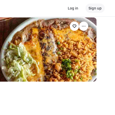
Log in
Sign up