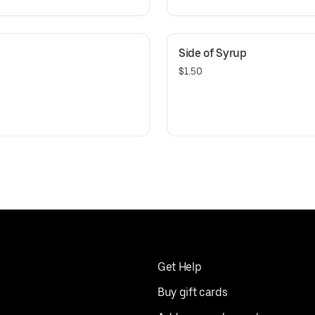
Side of Syrup
$1.50
Get Help
Buy gift cards