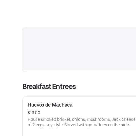
Breakfast Entrees
Huevos de Machaca
$13.00
House smoked brisket, onions, mushrooms, Jack cheese
of 2 eggs any style. Served with potoatoes on the side.