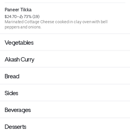
Paneer Tikka
$24.70
 • 
 73% (19)
Marinated Cottage Cheese cooked in clay oven with bell
peppers and onions.
Vegetables
Akash Curry
Bread
Sides
Beverages
Desserts