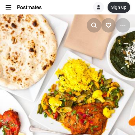
Sign up