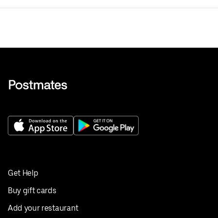
Get Help
Buy gift cards
Add your restaurant