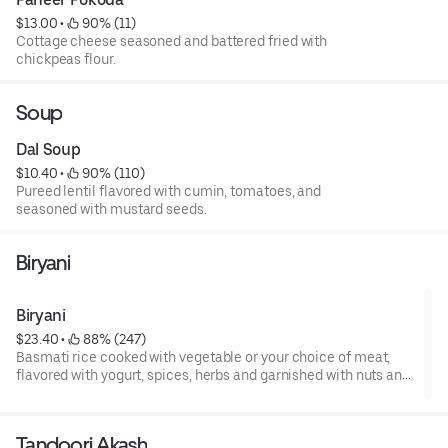
$13.00
 • 
 90% (11)
Cottage cheese seasoned and battered fried with
chickpeas flour.
Soup
Dal Soup
$10.40
 • 
 90% (110)
Pureed lentil flavored with cumin, tomatoes, and
seasoned with mustard seeds.
Biryani
Biryani
$23.40
 • 
 88% (247)
Basmati rice cooked with vegetable or your choice of meat,
flavored with yogurt, spices, herbs and garnished with nuts and
raisins.
Tandoori Akash