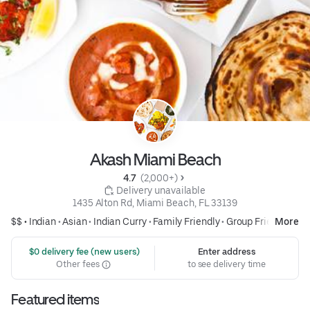
Akash Miami Beach
4.7 
 (2,000+)
 Delivery unavailable
1435 Alton Rd, Miami Beach, FL 33139
$$ •
Indian
•
Asian
•
Indian Curry
•
Family Friendly
•
Group Friendly
More
 $0 delivery fee (new users)
Enter address
Other fees
to see delivery time
Featured items