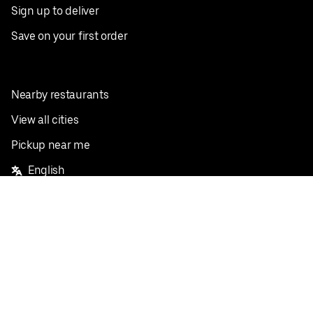
Sign up to deliver
Save on your first order
Nearby restaurants
View all cities
Pickup near me
English
Facebook
Twitter
Instagram
Privacy Policy