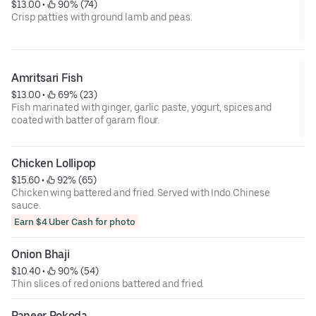
$13.00
 • 
 90% (74)
Crisp patties with ground lamb and peas.
Amritsari Fish
$13.00
 • 
 69% (23)
Fish marinated with ginger, garlic paste, yogurt, spices and
coated with batter of garam flour.
Chicken Lollipop
$15.60
 • 
 92% (65)
Chicken wing battered and fried. Served with Indo Chinese
sauce.
Earn $4 Uber Cash for photo
Onion Bhaji
$10.40
 • 
 90% (54)
Thin slices of red onions battered and fried.
Paneer Pokoda