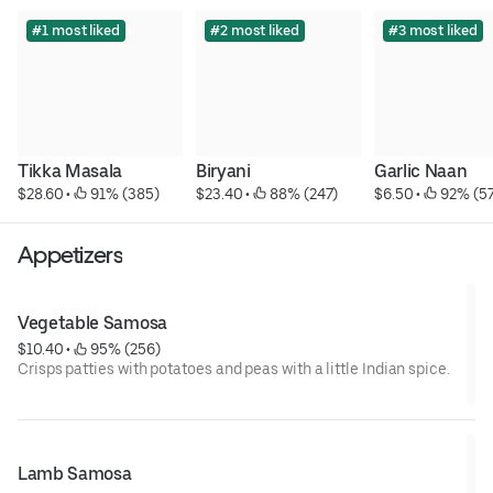
#1 most liked
#2 most liked
#3 most liked
Tikka Masala
Biryani
Garlic Naan
$28.60
 • 
 91% (385)
$23.40
 • 
 88% (247)
$6.50
 • 
 92% (5
Appetizers
Vegetable Samosa
$10.40
 • 
 95% (256)
Crisps patties with potatoes and peas with a little Indian spice.
Lamb Samosa