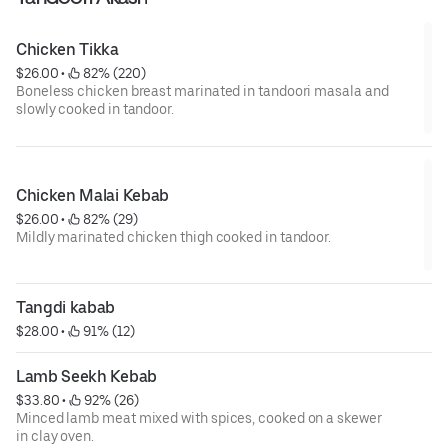
Chicken Tikka
$26.00
 • 
 82% (220)
Boneless chicken breast marinated in tandoori masala and
slowly cooked in tandoor.
Chicken Malai Kebab
$26.00
 • 
 82% (29)
Mildly marinated chicken thigh cooked in tandoor.
Tangdi kabab
$28.00
 • 
 91% (12)
Lamb Seekh Kebab
$33.80
 • 
 92% (26)
Minced lamb meat mixed with spices, cooked on a skewer
in clay oven.