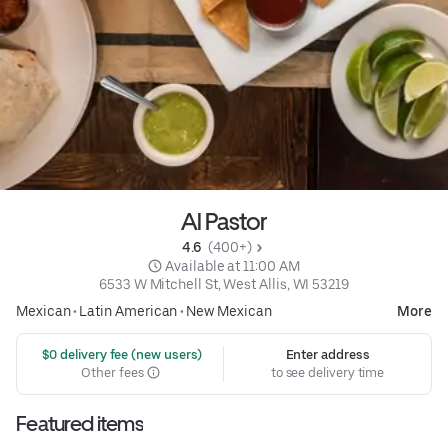
Al Pastor
4.6 
 (400+)
 Available at 11:00 AM
6533 W Mitchell St, West Allis, WI 53219
Mexican
•
Latin American
•
New Mexican
More
 $0 delivery fee (new users)
Enter address
Other fees
to see delivery time
Featured items