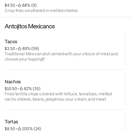
$4.50
 • 
 88% (9)
Crisp fries smothered in melted cheese.
Antojitos Mexicanos
Tacos
$3.50
 • 
 89% (59)
Traditional Mexican dish served with your choice of meat and
choose your topping!!!
Nachos
$10.50
 • 
 82% (35)
Fried tortilla chips covered with lettuce, tomatoes, melted
nacho cheese, beans, jalapenos, sour cream, and meat.
Tortas
$8.50
 • 
 100% (24)