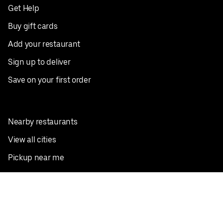
Get Help
Buy gift cards
Add your restaurant
Sign up to deliver
Save on your first order
Nearby restaurants
View all cities
Pickup near me
English