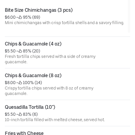
Bite Size Chimichangas (3 pcs)
$6.00
 • 
 95% (69)
Mini chimichangas with crisp tortilla shells and a savory filling.
Chips & Guacamole (4 oz)
$5.50
 • 
 85% (20)
Fresh tortilla chips served with a side of creamy
guacamole.
Chips & Guacamole (8 oz)
$8.00
 • 
 100% (14)
Crispy tortilla chips served with 8 oz of creamy
guacamole.
Quesadilla Tortilla (10")
$5.50
 • 
 83% (6)
10-inch tortilla filled with melted cheese, served hot.
Fries with Cheese