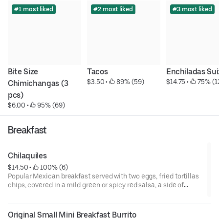
#1 most liked
#2 most liked
#3 most liked
Bite Size 
Tacos
Enchiladas Sui
$3.50
 • 
 89% (59)
$14.75
 • 
 75% (1
Chimichangas (3 
pcs)
$6.00
 • 
 95% (69)
Breakfast
Chilaquiles
$14.50
 • 
 100% (6)
Popular Mexican breakfast served with two eggs, fried tortillas
chips, covered in a mild green or spicy red salsa, a side of
beans, topped off with sour cream, queso fresco, onions,
cilantro and steak. Served all day.
Original Small Mini Breakfast Burrito