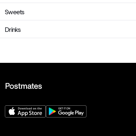
Sweets
Drinks