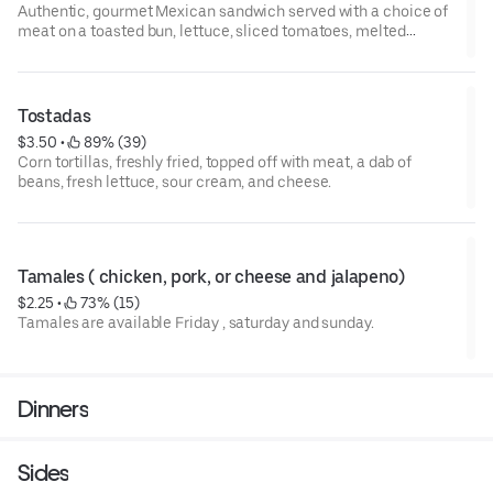
Authentic, gourmet Mexican sandwich served with a choice of
meat on a toasted bun, lettuce, sliced tomatoes, melted
cheese, jalapenos, a couple of fresh onions, and a touch of
mayonnaise. A dab of beans and fresh avocado.
Tostadas
$3.50
 • 
 89% (39)
Corn tortillas, freshly fried, topped off with meat, a dab of
beans, fresh lettuce, sour cream, and cheese.
Tamales ( chicken, pork, or cheese and jalapeno)
$2.25
 • 
 73% (15)
Tamales are available Friday , saturday and sunday.
Dinners
Sides