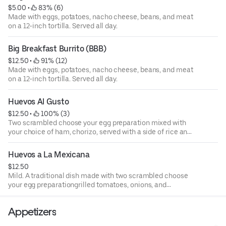
$5.00
 • 
 83% (6)
Made with eggs, potatoes, nacho cheese, beans, and meat
on a 12-inch tortilla. Served all day.
Big Breakfast Burrito (BBB)
$12.50
 • 
 91% (12)
Made with eggs, potatoes, nacho cheese, beans, and meat
on a 12-inch tortilla. Served all day.
Huevos Al Gusto
$12.50
 • 
 100% (3)
Two scrambled choose your egg preparation mixed with
your choice of ham, chorizo, served with a side of rice and
beans, and warm corn or flour tortillas. Served all day.
Huevos a La Mexicana
$12.50
Mild. A traditional dish made with two scrambled choose
your egg preparationgrilled tomatoes, onions, and
jalapenos served with a side of beans, potatoes, and your
preference of corn or flour tortillas. Served all day.
Appetizers