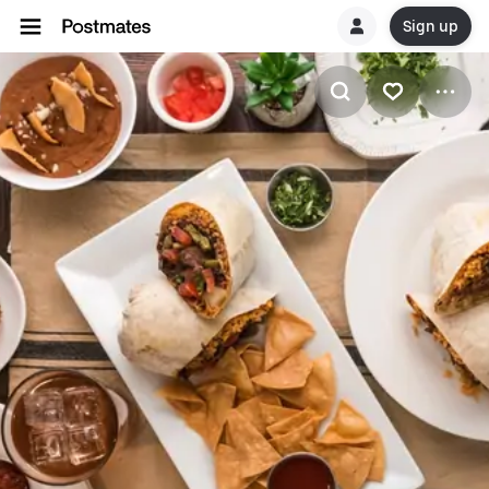
Sign up